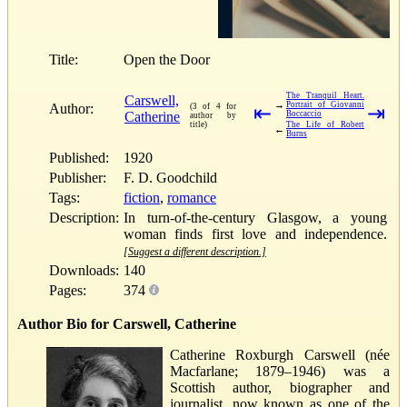
Title:
Open the Door
The Tranquil Heart.
Carswell,
→
Portrait of Giovanni
Author:
(3 of 4 for
⇤
⇥
Catherine
Boccaccio
author by
title)
The Life of Robert
←
Burns
Published:
1920
Publisher:
F. D. Goodchild
Tags:
fiction
,
romance
Description:
In turn-of-the-century Glasgow, a young
woman finds first love and independence.
[Suggest a different description.]
Downloads:
140
Pages:
374
Author Bio for Carswell, Catherine
Catherine Roxburgh Carswell (née
Macfarlane; 1879–1946) was a
Scottish author, biographer and
journalist, now known as one of the