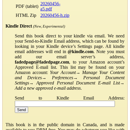
20260456-
PDF (tablet)
a5.pdf
HTML Zip
20260456-h.zip
Kindle Direct
(New, Experimental)
Send this book direct to your kindle via email. We need
your Send-to-Kindle Email address, which can be found by
looking in your Kindle device’s Settings page. All kindle
email addresses will end in
@kindle.com
. Note you must
add our email server’s address,
fadedpage@fadedpage.com
, to your Amazon account’s
Approved E-mail list. This list may be found on your
Amazon account:
Your Account
→
Manage Your Content
and Devices
→
Preferences
→
Personal Document
Settings
→
Approved Personal Document E-mail List
→
Add a new approved e-mail address
.
Send to Kindle Email Address:
This book is in the public domain in Canada, and is made
available to you DRM-free. You may do whatever you like with