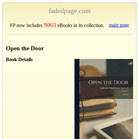
fadedpage.com
9063
main page
FP now includes
eBooks in its collection.
Open the Door
Book Details