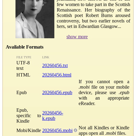
few women to take part in the Scottish
Renaissance. Her biography of the
Scottish poet Robert Burns aroused
controversy, but two earlier novels of
hers, set in Edwardian Glasgow...
show more
Available Formats
FILE TYPE
LINK
UTF-8
20260456.txt
text
HTML
20260456.html
If you cannot open a
.mobi
file on your mobile
Epub
20260456.epub
device, please use
.epub
with an appropriate
eReader.
Epub,
20260456-
specific to
k.epub
Kindle
Not all Kindles or Kindle
Mobi/Kindle
20260456.mobi
apps open all
.mobi
files.