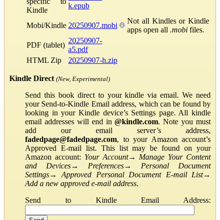
specific to
k.epub
Kindle
Not all Kindles or Kindle
Mobi/Kindle
20250907.mobi
apps open all
.mobi
files.
20250907-
PDF (tablet)
a5.pdf
HTML Zip
20250907-h.zip
Kindle Direct
(New, Experimental)
Send this book direct to your kindle via email. We need
your Send-to-Kindle Email address, which can be found by
looking in your Kindle device’s Settings page. All kindle
email addresses will end in
@kindle.com
. Note you must
add our email server’s address,
fadedpage@fadedpage.com
, to your Amazon account’s
Approved E-mail list. This list may be found on your
Amazon account:
Your Account
→
Manage Your Content
and Devices
→
Preferences
→
Personal Document
Settings
→
Approved Personal Document E-mail List
→
Add a new approved e-mail address
.
Send to Kindle Email Address: