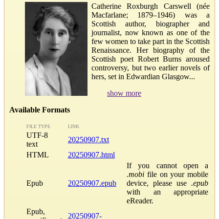
Catherine Roxburgh Carswell (née
Macfarlane; 1879–1946) was a
Scottish author, biographer and
journalist, now known as one of the
few women to take part in the Scottish
Renaissance. Her biography of the
Scottish poet Robert Burns aroused
controversy, but two earlier novels of
hers, set in Edwardian Glasgow...
show more
Available Formats
FILE TYPE
LINK
UTF-8
20250907.txt
text
HTML
20250907.html
If you cannot open a
.mobi
file on your mobile
Epub
20250907.epub
device, please use
.epub
with an appropriate
eReader.
Epub,
20250907-