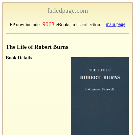
fadedpage.com
9063
main page
FP now includes
eBooks in its collection.
The Life of Robert Burns
Book Details