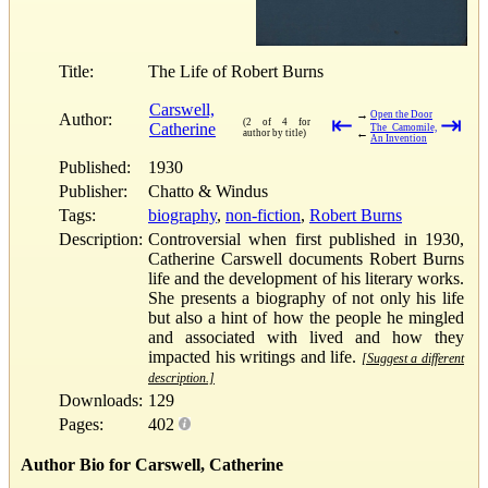
Title:
The Life of Robert Burns
Carswell,
→
Open the Door
Author:
⇤
⇥
(2 of 4 for
Catherine
The Camomile,
←
author by title)
An Invention
Published:
1930
Publisher:
Chatto & Windus
Tags:
biography
,
non-fiction
,
Robert Burns
Description:
Controversial when first published in 1930,
Catherine Carswell documents Robert Burns
life and the development of his literary works.
She presents a biography of not only his life
but also a hint of how the people he mingled
and associated with lived and how they
impacted his writings and life.
[Suggest a different
description.]
Downloads:
129
Pages:
402
Author Bio for Carswell, Catherine