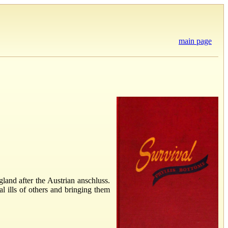
main page
land after the Austrian anschluss.
al ills of others and bringing them