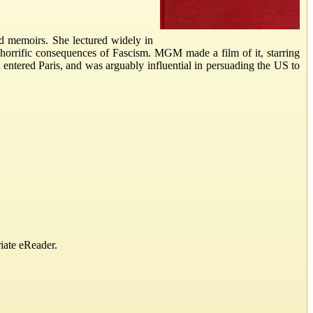
and memoirs. She lectured widely in
horrific consequences of Fascism. MGM made a film of it, starring
s entered Paris, and was arguably influential in persuading the US to
iate eReader.