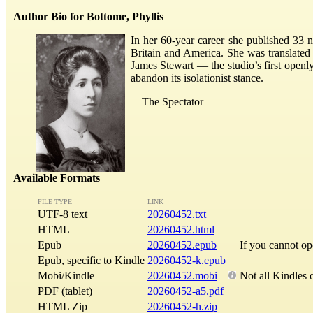
Author Bio for Bottome, Phyllis
In her 60-year career she published 33 no
Britain and America. She was translated
James Stewart — the studio’s first openly
abandon its isolationist stance.
—The Spectator
Available Formats
FILE TYPE
LINK
UTF-8 text
20260452.txt
HTML
20260452.html
Epub
20260452.epub
If you cannot o
Epub, specific to Kindle
20260452-k.epub
Mobi/Kindle
20260452.mobi
Not all Kindles 
PDF (tablet)
20260452-a5.pdf
HTML Zip
20260452-h.zip