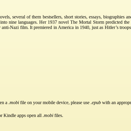
vels, several of them bestsellers, short stories, essays, biographies 
 into nine languages. Her 1937 novel The Mortal Storm predicted the 
 anti-Nazi film. It premiered in America in 1940, just as Hitler’s troop
pen a
.mobi
file on your mobile device, please use
.epub
with an appropr
or Kindle apps open all
.mobi
files.