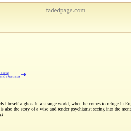
fadedpage.com
⇥
d Loving
rried a Frenchman
nds himself a ghost in a strange world, when he comes to refuge in Eng
 is also the story of a wise and tender psychiatrist seeing into the ment
n.]