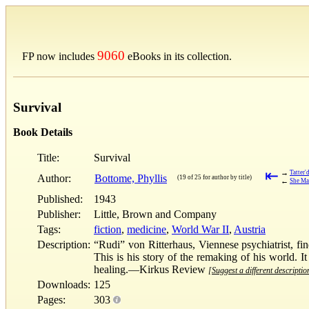
9060
FP now includes
eBooks in its collection.
Survival
Book Details
Title:
Survival
⇤
→
Tatter'
Author:
Bottome, Phyllis
(19 of 25 for author by title)
←
She Ma
Published:
1943
Publisher:
Little, Brown and Company
Tags:
fiction
,
medicine
,
World War II
,
Austria
Description:
“Rudi” von Ritterhaus, Viennese psychiatrist, fi
This is his story of the remaking of his world. It
healing.—Kirkus Review
[Suggest a different descriptio
Downloads:
125
Pages:
303