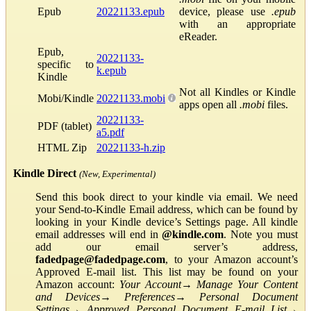
Epub
20221133.epub
device, please use
.epub
with an appropriate
eReader.
Epub,
20221133-
specific to
k.epub
Kindle
Not all Kindles or Kindle
Mobi/Kindle
20221133.mobi
apps open all
.mobi
files.
20221133-
PDF (tablet)
a5.pdf
HTML Zip
20221133-h.zip
Kindle Direct
(New, Experimental)
Send this book direct to your kindle via email. We need
your Send-to-Kindle Email address, which can be found by
looking in your Kindle device’s Settings page. All kindle
email addresses will end in
@kindle.com
. Note you must
add our email server’s address,
fadedpage@fadedpage.com
, to your Amazon account’s
Approved E-mail list. This list may be found on your
Amazon account:
Your Account
→
Manage Your Content
and Devices
→
Preferences
→
Personal Document
Settings
→
Approved Personal Document E-mail List
→