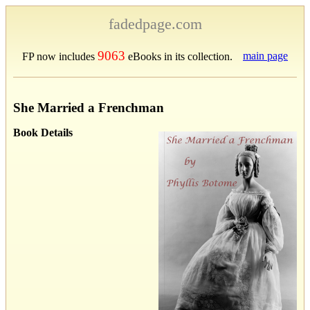
fadedpage.com
9063
main page
FP now includes
eBooks in its collection.
She Married a Frenchman
Book Details