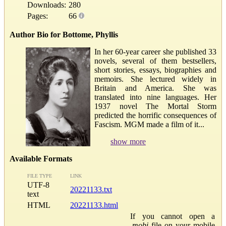
Downloads:
280
Pages:
66
Author Bio for Bottome, Phyllis
In her 60-year career she published 33
novels, several of them bestsellers,
short stories, essays, biographies and
memoirs. She lectured widely in
Britain and America. She was
translated into nine languages. Her
1937 novel The Mortal Storm
predicted the horrific consequences of
Fascism. MGM made a film of it...
show more
Available Formats
FILE TYPE
LINK
UTF-8
20221133.txt
text
HTML
20221133.html
If you cannot open a
.mobi
file on your mobile