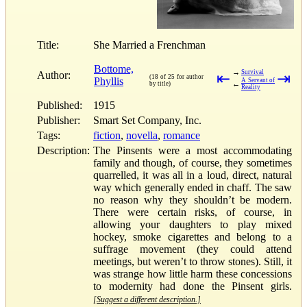
Title:
She Married a Frenchman
Bottome,
→
Survival
Author:
⇤
⇥
(18 of 25 for author
Phyllis
A Servant of
←
by title)
Reality
Published:
1915
Publisher:
Smart Set Company, Inc.
Tags:
fiction
,
novella
,
romance
Description:
The Pinsents were a most accommodating
family and though, of course, they sometimes
quarrelled, it was all in a loud, direct, natural
way which generally ended in chaff. The saw
no reason why they shouldn’t be modern.
There were certain risks, of course, in
allowing your daughters to play mixed
hockey, smoke cigarettes and belong to a
suffrage movement (they could attend
meetings, but weren’t to throw stones). Still, it
was strange how little harm these concessions
to modernity had done the Pinsent girls.
[Suggest a different description.]