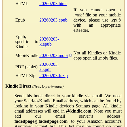
HTML
20260203.html
If you cannot open a
.mobi
file on your mobile
Epub
20260203.epub
device, please use
.epub
with an appropriate
eReader.
Epub,
20260203-
specific to
k.epub
Kindle
Not all Kindles or Kindle
Mobi/Kindle
20260203.mobi
apps open all
.mobi
files.
20260203-
PDF (tablet)
a5.pdf
HTML Zip
20260203-h.zip
Kindle Direct
(New, Experimental)
Send this book direct to your kindle via email. We need
your Send-to-Kindle Email address, which can be found by
looking in your Kindle device’s Settings page. All kindle
email addresses will end in
@kindle.com
. Note you must
add our email server’s address,
fadedpage@fadedpage.com
, to your Amazon account’s
Approved E-mail list. This list may be found on your