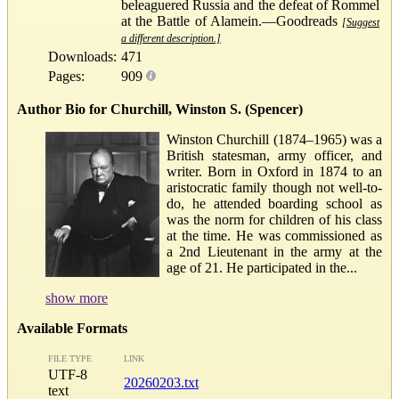
beleaguered Russia and the defeat of Rommel
at the Battle of Alamein.—Goodreads
[Suggest
a different description.]
Downloads:
471
Pages:
909
Author Bio for Churchill, Winston S. (Spencer)
Winston Churchill (1874–1965) was a
British statesman, army officer, and
writer. Born in Oxford in 1874 to an
aristocratic family though not well-to-
do, he attended boarding school as
was the norm for children of his class
at the time. He was commissioned as
a 2nd Lieutenant in the army at the
age of 21. He participated in the...
show more
Available Formats
FILE TYPE
LINK
UTF-8
20260203.txt
text