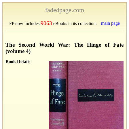
fadedpage.com
9063
main page
FP now includes
eBooks in its collection.
The Second World War: The Hinge of Fate
(volume 4)
Book Details