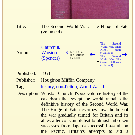
Title:
The Second World War: The Hinge of Fate
(volume 4)
The Second
Churchill,
World War: Their
→
Finest Hour
Author:
Winston S.
(17 of 21
⇤
⇥
(volume 2)
for author
The Second
(Spencer)
by title)
World War: The
←
Grand Alliance
(volume 3)
Published:
1951
Publisher:
Houghton Mifflin Company
Tags:
history
,
non-fiction
,
World War II
Description:
Winston Churchill's six-volume history of the
cataclysm that swept the world remains the
definitive history of the Second World War.
The Hinge of Fate describes how the tide of
the war gradually turned for Britain and its
allies after constant defeat to almost unbroken
successes from Japan's successful assault on
the Pacific, Britain's attempts to aid a