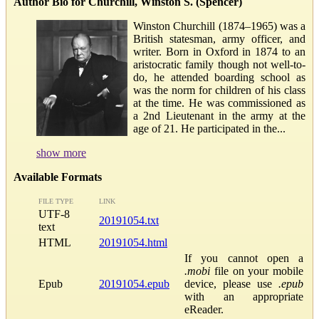
Author Bio for Churchill, Winston S. (Spencer)
Winston Churchill (1874–1965) was a
British statesman, army officer, and
writer. Born in Oxford in 1874 to an
aristocratic family though not well-to-
do, he attended boarding school as
was the norm for children of his class
at the time. He was commissioned as
a 2nd Lieutenant in the army at the
age of 21. He participated in the...
show more
Available Formats
FILE TYPE
LINK
UTF-8
20191054.txt
text
HTML
20191054.html
If you cannot open a
.mobi
file on your mobile
Epub
20191054.epub
device, please use
.epub
with an appropriate
eReader.