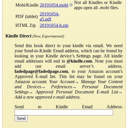
Not all Kindles or Kindle
Mobi/Kindle
20191054.mobi
apps open all
.mobi
files.
20191054-
PDF (tablet)
a5.pdf
HTML Zip
20191054-h.zip
Kindle Direct
(New, Experimental)
Send this book direct to your kindle via email. We need
your Send-to-Kindle Email address, which can be found by
looking in your Kindle device’s Settings page. All kindle
email addresses will end in
@kindle.com
. Note you must
add our email server’s address,
fadedpage@fadedpage.com
, to your Amazon account’s
Approved E-mail list. This list may be found on your
Amazon account:
Your Account
→
Manage Your Content
and Devices
→
Preferences
→
Personal Document
Settings
→
Approved Personal Document E-mail List
→
Add a new approved e-mail address
.
Send to Kindle Email Address: