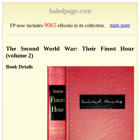
fadedpage.com
9065
main page
FP now includes
eBooks in its collection.
The Second World War: Their Finest Hour
(volume 2)
Book Details