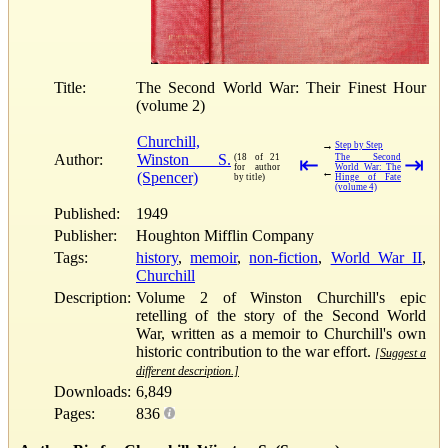
Title:
The Second World War: Their Finest Hour
(volume 2)
Churchill,
→
Step by Step
Author:
Winston S.
(18 of 21
⇤
The Second
⇥
for author
World War: The
←
(Spencer)
by title)
Hinge of Fate
(volume 4)
Published:
1949
Publisher:
Houghton Mifflin Company
Tags:
history
,
memoir
,
non-fiction
,
World War II
,
Churchill
Description:
Volume 2 of Winston Churchill's epic
retelling of the story of the Second World
War, written as a memoir to Churchill's own
historic contribution to the war effort.
[Suggest a
different description.]
Downloads:
6,849
Pages:
836