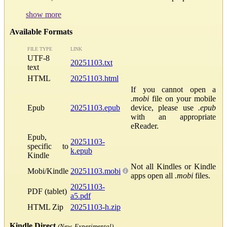
show more
Available Formats
FILE TYPE
LINK
UTF-8
20251103.txt
text
HTML
20251103.html
If you cannot open a
.mobi
file on your mobile
Epub
20251103.epub
device, please use
.epub
with an appropriate
eReader.
Epub,
20251103-
specific to
k.epub
Kindle
Not all Kindles or Kindle
Mobi/Kindle
20251103.mobi
apps open all
.mobi
files.
20251103-
PDF (tablet)
a5.pdf
HTML Zip
20251103-h.zip
Kindle Direct
(New, Experimental)