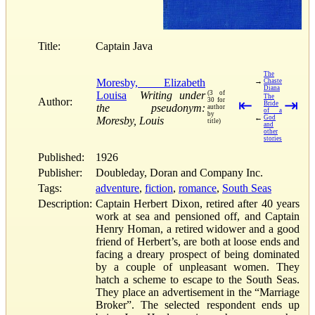
Title:
Captain Java
The
Moresby, Elizabeth
→
Chaste
Diana
Louisa
Writing under
(3 of
The
Author:
30 for
⇤
⇥
Bride
the pseudonym:
author
of a
by
←
God
Moresby, Louis
title)
and
other
stories
Published:
1926
Publisher:
Doubleday, Doran and Company Inc.
Tags:
adventure
,
fiction
,
romance
,
South Seas
Description:
Captain Herbert Dixon, retired after 40 years
work at sea and pensioned off, and Captain
Henry Homan, a retired widower and a good
friend of Herbert’s, are both at loose ends and
facing a dreary prospect of being dominated
by a couple of unpleasant women. They
hatch a scheme to escape to the South Seas.
They place an advertisement in the “Marriage
Broker”. The selected respondent ends up