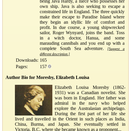
being Java Hardy, a niece who possesses her
own ship. Java is also seeking to escape a
constrained life in England. The three quickly
make their escape to Paradise Island where
they begin an idyllic life of comfort and
profit. In due course, a young shipwrecked
sailor, Roger Wynyard, joins the band. Toss
in a witch doctor, Hanua, and some
marauding cannibals and you end up with a
complete South Sea adventure.
[Suggest a
different description.]
Downloads:
165
Pages:
157
Author Bio for Moresby, Elizabeth Louisa
Elizabeth Louisa Moresby (1862-
1931) was a Canadian novelist. She
was born in England. Her father was
admiral in the navy who helped
explore the Australasian archipelago.
During the first part of her life she
lived and travelled in the Orient in such places as India,
China, Burma, and Japan. She eventually settled in
Victoria, B.C. where she became known as a proponent...