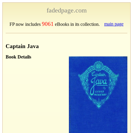
fadedpage.com
9061
main page
FP now includes
eBooks in its collection.
Captain Java
Book Details