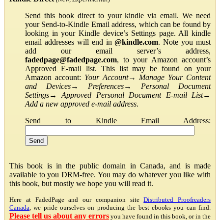
Send this book direct to your kindle via email. We need
your Send-to-Kindle Email address, which can be found by
looking in your Kindle device’s Settings page. All kindle
email addresses will end in
@kindle.com
. Note you must
add our email server’s address,
fadedpage@fadedpage.com
, to your Amazon account’s
Approved E-mail list. This list may be found on your
Amazon account:
Your Account
→
Manage Your Content
and Devices
→
Preferences
→
Personal Document
Settings
→
Approved Personal Document E-mail List
→
Add a new approved e-mail address
.
Send to Kindle Email Address:
This book is in the public domain in Canada, and is made
available to you DRM-free. You may do whatever you like with
this book, but mostly we hope you will read it.
Here at FadedPage and our companion site
Distributed Proofreaders
Canada
, we pride ourselves on producing the best ebooks you can find.
Please tell us about any errors
you have found in this book, or in the