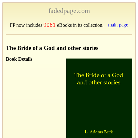
fadedpage.com
9061
main page
FP now includes
eBooks in its collection.
The Bride of a God and other stories
Book Details