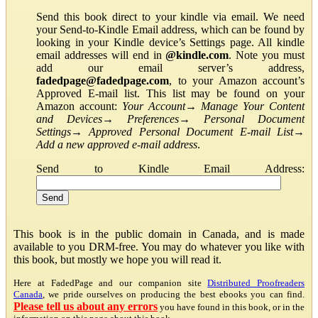
Send this book direct to your kindle via email. We need
your Send-to-Kindle Email address, which can be found by
looking in your Kindle device’s Settings page. All kindle
email addresses will end in
@kindle.com
. Note you must
add our email server’s address,
fadedpage@fadedpage.com
, to your Amazon account’s
Approved E-mail list. This list may be found on your
Amazon account:
Your Account
→
Manage Your Content
and Devices
→
Preferences
→
Personal Document
Settings
→
Approved Personal Document E-mail List
→
Add a new approved e-mail address
.
Send to Kindle Email Address:
This book is in the public domain in Canada, and is made
available to you DRM-free. You may do whatever you like with
this book, but mostly we hope you will read it.
Here at FadedPage and our companion site
Distributed Proofreaders
Canada
, we pride ourselves on producing the best ebooks you can find.
Please tell us about any errors
you have found in this book, or in the