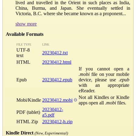
lived and travelled in the Orient in such places as India,
China, Burma, and Japan. She eventually settled in
Victoria, B.C. where she became known as a proponent...
show more
Available Formats
FILE TYPE
LINK
UTF-8
20230412.txt
text
HTML
20230412.html
If you cannot open a
.mobi
file on your mobile
Epub
20230412.epub
device, please use
.epub
with an appropriate
eReader.
Not all Kindles or Kindle
Mobi/Kindle
20230412.mobi
apps open all
.mobi
files.
20230412-
PDF (tablet)
a5.pdf
HTML Zip
20230412-h.zip
Kindle Direct
(New, Experimental)