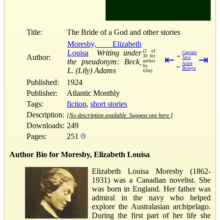
Title:
The Bride of a God and other stories
Moresby, Elizabeth
Louisa
Writing under
(2 of
Captain
→
Author:
30 for
⇤
⇥
Java
the pseudonym: Beck,
author
Anne
←
by
Boleyn
L. (Lily) Adams
title)
Published:
1924
Publisher:
Atlantic Monthly
Tags:
fiction
,
short stories
Description:
[No description available. Suggest one here.]
Downloads:
249
Pages:
251
Author Bio for Moresby, Elizabeth Louisa
Elizabeth Louisa Moresby (1862-
1931) was a Canadian novelist. She
was born in England. Her father was
admiral in the navy who helped
explore the Australasian archipelago.
During the first part of her life she