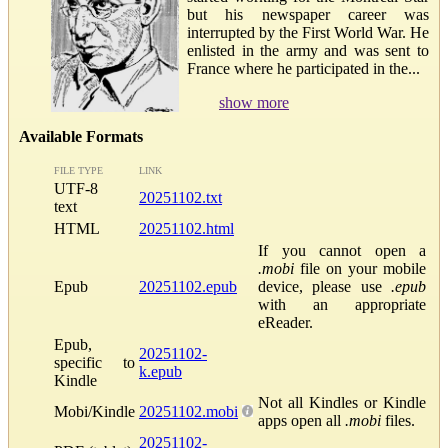
but his newspaper career was
interrupted by the First World War. He
enlisted in the army and was sent to
France where he participated in the...
show more
Available Formats
FILE TYPE
LINK
UTF-8
20251102.txt
text
HTML
20251102.html
If you cannot open a
.mobi
file on your mobile
Epub
20251102.epub
device, please use
.epub
with an appropriate
eReader.
Epub,
20251102-
specific to
k.epub
Kindle
Not all Kindles or Kindle
Mobi/Kindle
20251102.mobi
apps open all
.mobi
files.
20251102-