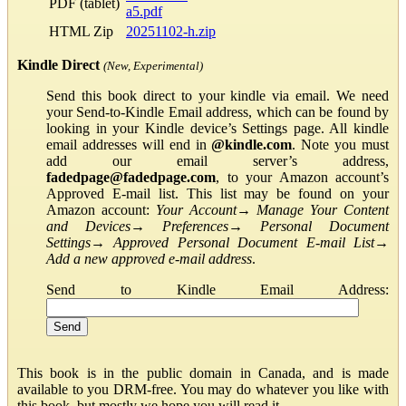
PDF (tablet)
a5.pdf
HTML Zip
20251102-h.zip
Kindle Direct
(New, Experimental)
Send this book direct to your kindle via email. We need
your Send-to-Kindle Email address, which can be found by
looking in your Kindle device’s Settings page. All kindle
email addresses will end in
@kindle.com
. Note you must
add our email server’s address,
fadedpage@fadedpage.com
, to your Amazon account’s
Approved E-mail list. This list may be found on your
Amazon account:
Your Account
→
Manage Your Content
and Devices
→
Preferences
→
Personal Document
Settings
→
Approved Personal Document E-mail List
→
Add a new approved e-mail address
.
Send to Kindle Email Address:
This book is in the public domain in Canada, and is made
available to you DRM-free. You may do whatever you like with
this book, but mostly we hope you will read it.