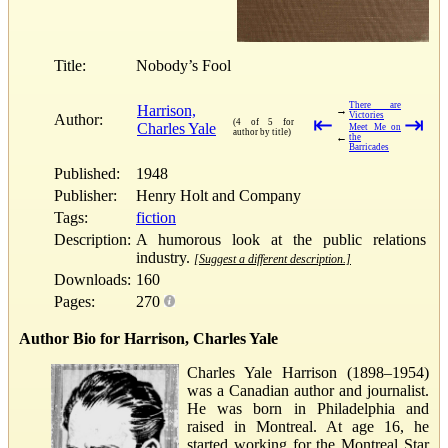
Title:
Nobody’s Fool
There are
Harrison,
→
Victories
Author:
⇤
⇥
(4 of 5 for
Charles Yale
Meet Me on
author by title)
←
the
Barricades
Published:
1948
Publisher:
Henry Holt and Company
Tags:
fiction
Description:
A humorous look at the public relations
industry.
[Suggest a different description.]
Downloads:
160
Pages:
270
Author Bio for Harrison, Charles Yale
Charles Yale Harrison (1898–1954)
was a Canadian author and journalist.
He was born in Philadelphia and
raised in Montreal. At age 16, he
started working for the Montreal Star