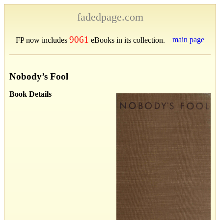
fadedpage.com
9061
main page
FP now includes
eBooks in its collection.
Nobody’s Fool
Book Details