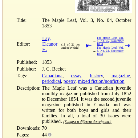
Title:
The Maple Leaf, Vol. 3, No. 04, October
1853
Lay,
The Maple Leaf, Vol.
→
3, No. 05, November
Editor:
Eleanor
⇤
⇥
1853
(16 of 21 for
author by title)
The Maple Leaf, Vol.
H.
←
3, No. 03, September
1853
Published:
1853
Publisher:
J. C. Becket
Tags:
Canadiana
,
essay
,
history
,
magazine
,
periodical
,
poetry
,
mixed fiction/nonfiction
Description:
The Maple Leaf was a Canadian juvenile
monthly magazine published from July 1852
to December 1854. It was the second juvenile
magazine published in Canada and was
written for both boys and girls and their
families. In all, a total of 30 issues were
published.
[Suggest a different description.]
Downloads:
70
Pages:
44