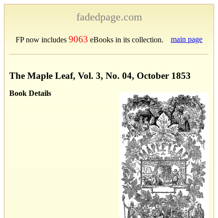
fadedpage.com
9063
main page
FP now includes
eBooks in its collection.
The Maple Leaf, Vol. 3, No. 04, October 1853
Book Details