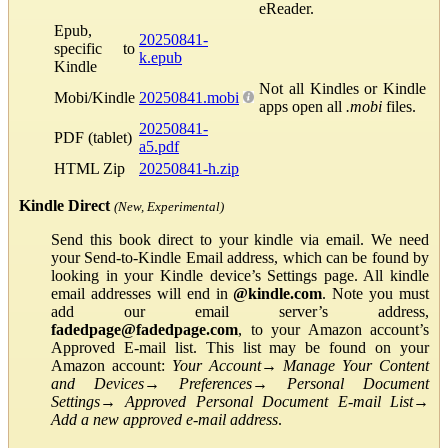
eReader.
Epub,
20250841-
specific to
k.epub
Kindle
Not all Kindles or Kindle
Mobi/Kindle
20250841.mobi
apps open all
.mobi
files.
20250841-
PDF (tablet)
a5.pdf
HTML Zip
20250841-h.zip
Kindle Direct
(New, Experimental)
Send this book direct to your kindle via email. We need
your Send-to-Kindle Email address, which can be found by
looking in your Kindle device’s Settings page. All kindle
email addresses will end in
@kindle.com
. Note you must
add our email server’s address,
fadedpage@fadedpage.com
, to your Amazon account’s
Approved E-mail list. This list may be found on your
Amazon account:
Your Account
→
Manage Your Content
and Devices
→
Preferences
→
Personal Document
Settings
→
Approved Personal Document E-mail List
→
Add a new approved e-mail address
.