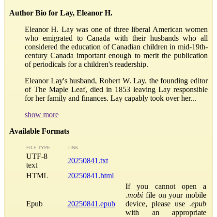
Author Bio for Lay, Eleanor H.
Eleanor H. Lay was one of three liberal American women
who emigrated to Canada with their husbands who all
considered the education of Canadian children in mid-19th-
century Canada important enough to merit the publication
of periodicals for a children's readership.
Eleanor Lay's husband, Robert W. Lay, the founding editor
of The Maple Leaf, died in 1853 leaving Lay responsible
for her family and finances. Lay capably took over her...
show more
Available Formats
FILE TYPE
LINK
UTF-8
20250841.txt
text
HTML
20250841.html
If you cannot open a
.mobi
file on your mobile
Epub
20250841.epub
device, please use
.epub
with an appropriate