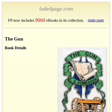
fadedpage.com
9060
main page
FP now includes
eBooks in its collection.
The Gun
Book Details