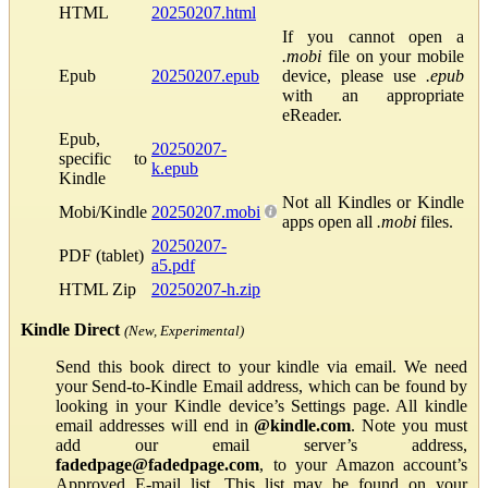
HTML
20250207.html
If you cannot open a
.mobi
file on your mobile
Epub
20250207.epub
device, please use
.epub
with an appropriate
eReader.
Epub,
20250207-
specific to
k.epub
Kindle
Not all Kindles or Kindle
Mobi/Kindle
20250207.mobi
apps open all
.mobi
files.
20250207-
PDF (tablet)
a5.pdf
HTML Zip
20250207-h.zip
Kindle Direct
(New, Experimental)
Send this book direct to your kindle via email. We need
your Send-to-Kindle Email address, which can be found by
looking in your Kindle device’s Settings page. All kindle
email addresses will end in
@kindle.com
. Note you must
add our email server’s address,
fadedpage@fadedpage.com
, to your Amazon account’s
Approved E-mail list. This list may be found on your