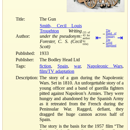
Title:
The Gun
Smith, Cecil Louis
Troughton
Writing
The
(15 of
→
Hand of
Author:
under the pseudonym:
43 for
⇤
⇥
Destiny
author
The
Forester, C. S. (Cecil
by
←
Good
title)
Scott)
Shepherd
Published:
1933
Publisher:
The Bodley Head Ltd
Tags:
fiction
,
Spain
,
war
,
Napoleonic Wars
,
film/TV adaptation
Description:
The story of a gun during the Napoleonic
Wars. Set in 1810. An unforgettable story of a
young officer and a band of guerilla fighters
pitted against Napoleon’s Armies. They were
hungry and abandoned by the Spanish Army
as it retreated from the French during the
Peninsular War. Ragged, defiant, they
dragged the huge cannon across half of
Spain.
The story is the basis for the 1957 film “The