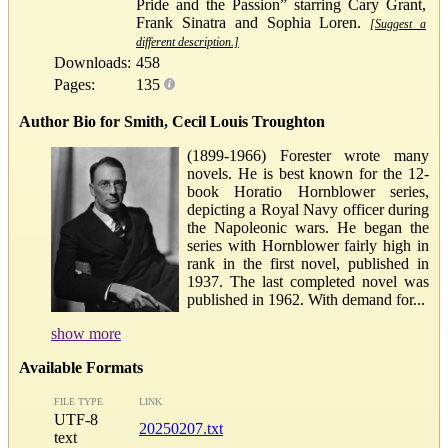
Pride and the Passion” starring Cary Grant,
Frank Sinatra and Sophia Loren.
[Suggest a
different description.]
Downloads:
458
Pages:
135
Author Bio for Smith, Cecil Louis Troughton
(1899-1966) Forester wrote many
novels. He is best known for the 12-
book Horatio Hornblower series,
depicting a Royal Navy officer during
the Napoleonic wars. He began the
series with Hornblower fairly high in
rank in the first novel, published in
1937. The last completed novel was
published in 1962. With demand for...
show more
Available Formats
FILE TYPE
LINK
UTF-8
20250207.txt
text