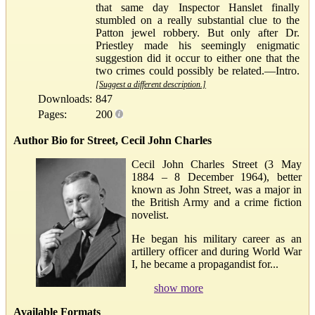
that same day Inspector Hanslet finally
stumbled on a really substantial clue to the
Patton jewel robbery. But only after Dr.
Priestley made his seemingly enigmatic
suggestion did it occur to either one that the
two crimes could possibly be related.—Intro.
[Suggest a different description.]
Downloads:
847
Pages:
200
Author Bio for Street, Cecil John Charles
Cecil John Charles Street (3 May
1884 – 8 December 1964), better
known as John Street, was a major in
the British Army and a crime fiction
novelist.
He began his military career as an
artillery officer and during World War
I, he became a propagandist for...
show more
Available Formats