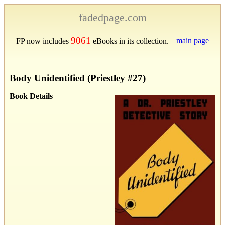
fadedpage.com
9061
main page
FP now includes
eBooks in its collection.
Body Unidentified (Priestley #27)
Book Details