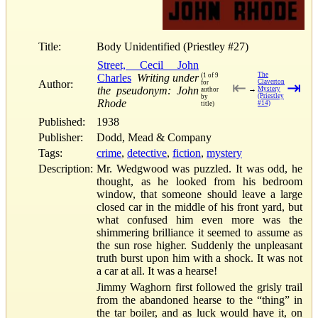
Title:
Body Unidentified (Priestley #27)
Street, Cecil John
The
Charles
Writing under
(1 of 9
Author:
Claverton
for
⇤
⇥
the pseudonym: John
→
Mystery
author
(Priestley
by
Rhode
#14)
title)
Published:
1938
Publisher:
Dodd, Mead & Company
Tags:
crime
,
detective
,
fiction
,
mystery
Description:
Mr. Wedgwood was puzzled. It was odd, he
thought, as he looked from his bedroom
window, that someone should leave a large
closed car in the middle of his front yard, but
what confused him even more was the
shimmering brilliance it seemed to assume as
the sun rose higher. Suddenly the unpleasant
truth burst upon him with a shock. It was not
a car at all. It was a hearse!
Jimmy Waghorn first followed the grisly trail
from the abandoned hearse to the “thing” in
the tar boiler, and as luck would have it, on