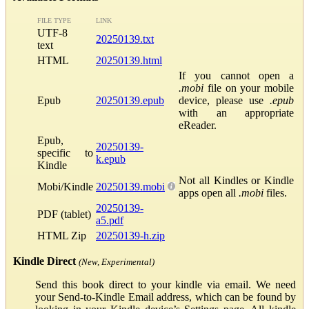
FILE TYPE
LINK
UTF-8
20250139.txt
text
HTML
20250139.html
If you cannot open a
.mobi
file on your mobile
Epub
20250139.epub
device, please use
.epub
with an appropriate
eReader.
Epub,
20250139-
specific to
k.epub
Kindle
Not all Kindles or Kindle
Mobi/Kindle
20250139.mobi
apps open all
.mobi
files.
20250139-
PDF (tablet)
a5.pdf
HTML Zip
20250139-h.zip
Kindle Direct
(New, Experimental)
Send this book direct to your kindle via email. We need
your Send-to-Kindle Email address, which can be found by