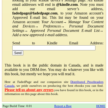
looking in your Kindle device’s Settings page. All kindle
email addresses will end in
@kindle.com
. Note you must
add our email server’s address,
fadedpage@fadedpage.com
, to your Amazon account’s
Approved E-mail list. This list may be found on your
Amazon account:
Your Account
→
Manage Your Content
and Devices
→
Preferences
→
Personal Document
Settings
→
Approved Personal Document E-mail List
→
Add a new approved e-mail address
.
Send to Kindle Email Address:
This book is in the public domain in Canada, and is made
available to you DRM-free. You may do whatever you like with
this book, but mostly we hope you will read it.
Here at FadedPage and our companion site
Distributed Proofreaders
Canada
, we pride ourselves on producing the best ebooks you can find.
Please tell us about any errors
you have found in this book, or in the
information on this page about this book.
Page Build Time: 0.01
Report a Bug
HOME