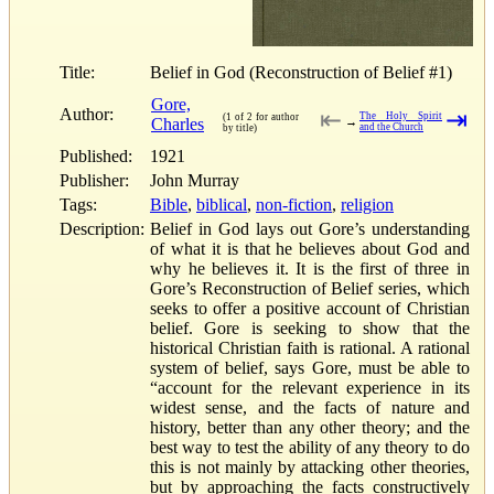
Title:
Belief in God (Reconstruction of Belief #1)
Gore,
Author:
⇤
⇥
The Holy Spirit
(1 of 2 for author
Charles
→
and the Church
by title)
Published:
1921
Publisher:
John Murray
Tags:
Bible
,
biblical
,
non-fiction
,
religion
Description:
Belief in God lays out Gore’s understanding
of what it is that he believes about God and
why he believes it. It is the first of three in
Gore’s Reconstruction of Belief series, which
seeks to offer a positive account of Christian
belief. Gore is seeking to show that the
historical Christian faith is rational. A rational
system of belief, says Gore, must be able to
“account for the relevant experience in its
widest sense, and the facts of nature and
history, better than any other theory; and the
best way to test the ability of any theory to do
this is not mainly by attacking other theories,
but by approaching the facts constructively