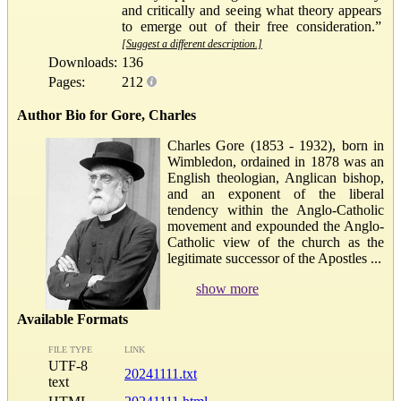
and critically and seeing what theory appears
to emerge out of their free consideration.”
[Suggest a different description.]
Downloads:
136
Pages:
212
Author Bio for Gore, Charles
Charles Gore (1853 - 1932), born in
Wimbledon, ordained in 1878 was an
English theologian, Anglican bishop,
and an exponent of the liberal
tendency within the Anglo-Catholic
movement and expounded the Anglo-
Catholic view of the church as the
legitimate successor of the Apostles ...
show more
Available Formats
FILE TYPE
LINK
UTF-8
20241111.txt
text