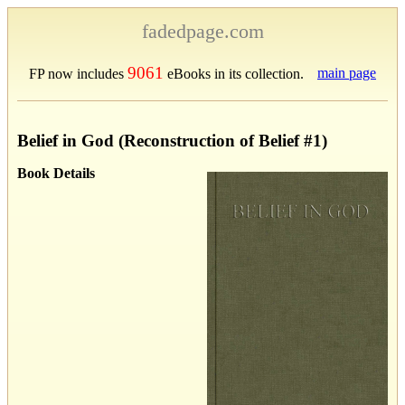
fadedpage.com
9061
main page
FP now includes
eBooks in its collection.
Belief in God (Reconstruction of Belief #1)
Book Details