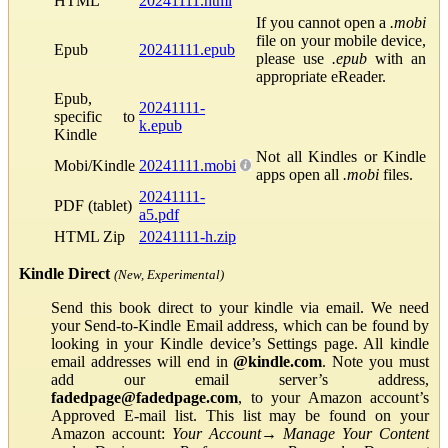
HTML
20241111.html
If you cannot open a
.mobi
file on your mobile device,
Epub
20241111.epub
please use
.epub
with an
appropriate eReader.
Epub,
20241111-
specific to
k.epub
Kindle
Not all Kindles or Kindle
Mobi/Kindle
20241111.mobi
apps open all
.mobi
files.
20241111-
PDF (tablet)
a5.pdf
HTML Zip
20241111-h.zip
Kindle Direct
(New, Experimental)
Send this book direct to your kindle via email. We need
your Send-to-Kindle Email address, which can be found by
looking in your Kindle device’s Settings page. All kindle
email addresses will end in
@kindle.com
. Note you must
add our email server’s address,
fadedpage@fadedpage.com
, to your Amazon account’s
Approved E-mail list. This list may be found on your
Amazon account:
Your Account
→
Manage Your Content