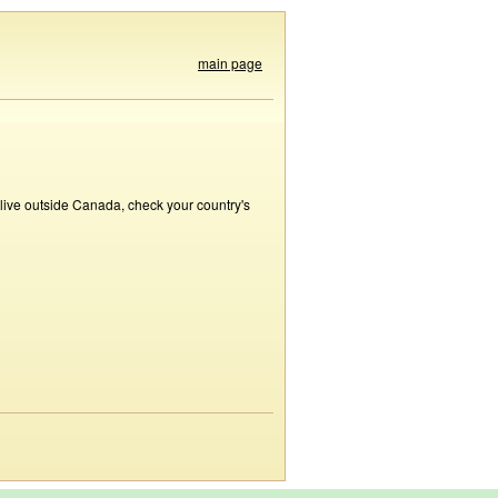
main page
 live outside Canada, check your country's