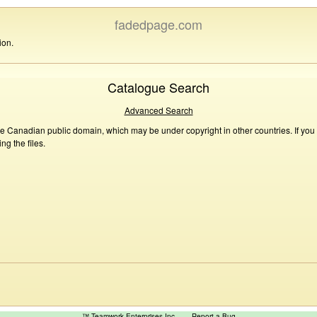
fadedpage.com
ion.
Catalogue Search
Advanced Search
he Canadian public domain, which may be under copyright in other countries. If you
g the files.
™ Teamwork Enterprises Inc
Report a Bug