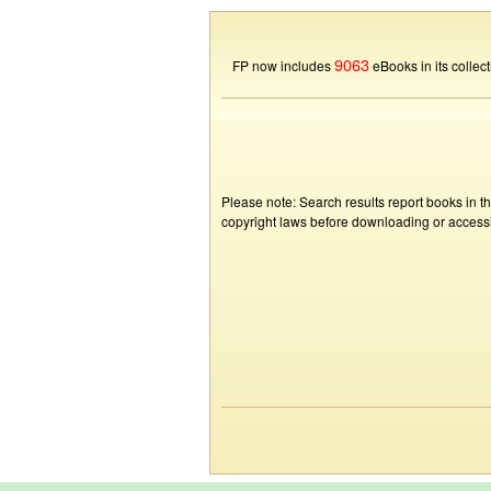
9063
FP now includes
eBooks in its collect
Please note: Search results report books in t
copyright laws before downloading or accessin