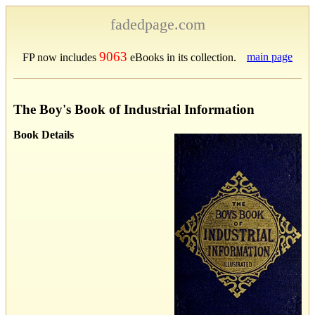
fadedpage.com
9063
main page
FP now includes
eBooks in its collection.
The Boy's Book of Industrial Information
Book Details