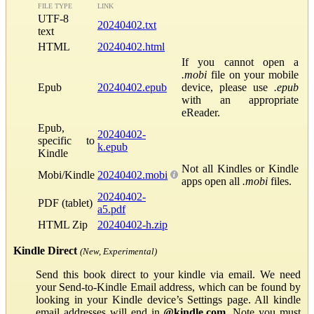
FILE TYPE
LINK
UTF-8
20240402.txt
text
HTML
20240402.html
If you cannot open a
.mobi
file on your mobile
Epub
20240402.epub
device, please use
.epub
with an appropriate
eReader.
Epub,
20240402-
specific to
k.epub
Kindle
Not all Kindles or Kindle
Mobi/Kindle
20240402.mobi
apps open all
.mobi
files.
20240402-
PDF (tablet)
a5.pdf
HTML Zip
20240402-h.zip
Kindle Direct
(New, Experimental)
Send this book direct to your kindle via email. We need
your Send-to-Kindle Email address, which can be found by
looking in your Kindle device’s Settings page. All kindle
email addresses will end in
@kindle.com
. Note you must