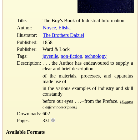
Title:
The Boy's Book of Industrial Information
Author:
Noyce, Elisha
Illustrator:
The Brothers Dalziel
Published:
1858
Publisher:
Ward & Lock
Tags:
juvenile
,
non-fiction
,
technology
Description:
. . . the Author has endeavoured to supply a
clear and brief description
of the materials, processes, and apparatus
made use of
in the various examples of industry and skill
constantly
before our eyes . . .--from the Preface.
[Suggest
a different description.]
Downloads:
602
Pages:
331
Available Formats