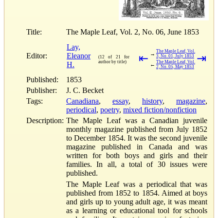
Title:
The Maple Leaf, Vol. 2, No. 06, June 1853
Lay,
The Maple Leaf, Vol.
→
Editor:
Eleanor
⇤
⇥
3, No. 01, July 1853
(12 of 21 for
author by title)
The Maple Leaf, Vol.
H.
←
2, No. 05, May 1853
Published:
1853
Publisher:
J. C. Becket
Tags:
Canadiana
,
essay
,
history
,
magazine
,
periodical
,
poetry
,
mixed fiction/nonfiction
Description:
The Maple Leaf was a Canadian juvenile
monthly magazine published from July 1852
to December 1854. It was the second juvenile
magazine published in Canada and was
written for both boys and girls and their
families. In all, a total of 30 issues were
published.
The Maple Leaf was a periodical that was
published from 1852 to 1854. Aimed at boys
and girls up to young adult age, it was meant
as a learning or educational tool for schools