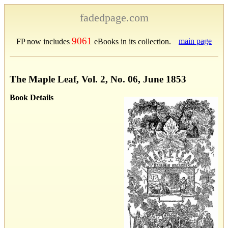
fadedpage.com
9061
main page
FP now includes
eBooks in its collection.
The Maple Leaf, Vol. 2, No. 06, June 1853
Book Details