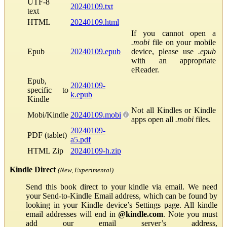
UTF-8
20240109.txt
text
HTML
20240109.html
If you cannot open a
.mobi
file on your mobile
Epub
20240109.epub
device, please use
.epub
with an appropriate
eReader.
Epub,
20240109-
specific to
k.epub
Kindle
Not all Kindles or Kindle
Mobi/Kindle
20240109.mobi
apps open all
.mobi
files.
20240109-
PDF (tablet)
a5.pdf
HTML Zip
20240109-h.zip
Kindle Direct
(New, Experimental)
Send this book direct to your kindle via email. We need
your Send-to-Kindle Email address, which can be found by
looking in your Kindle device’s Settings page. All kindle
email addresses will end in
@kindle.com
. Note you must
add our email server’s address,