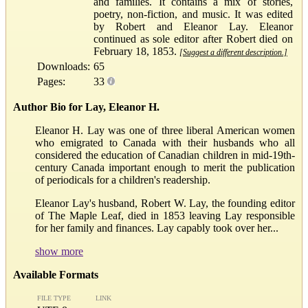
and families. It contains a mix of stories,
poetry, non-fiction, and music. It was edited
by Robert and Eleanor Lay. Eleanor
continued as sole editor after Robert died on
February 18, 1853.
[Suggest a different description.]
Downloads:
65
Pages:
33
Author Bio for Lay, Eleanor H.
Eleanor H. Lay was one of three liberal American women
who emigrated to Canada with their husbands who all
considered the education of Canadian children in mid-19th-
century Canada important enough to merit the publication
of periodicals for a children's readership.
Eleanor Lay's husband, Robert W. Lay, the founding editor
of The Maple Leaf, died in 1853 leaving Lay responsible
for her family and finances. Lay capably took over her...
show more
Available Formats
FILE TYPE
LINK