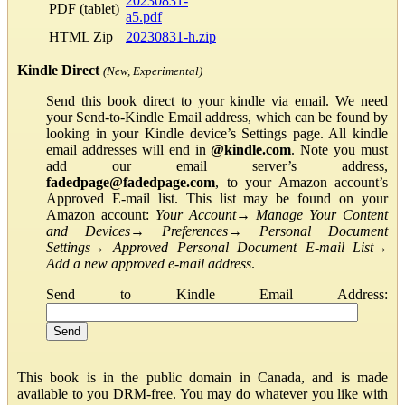
20230831-
PDF (tablet)
a5.pdf
HTML Zip
20230831-h.zip
Kindle Direct
(New, Experimental)
Send this book direct to your kindle via email. We need
your Send-to-Kindle Email address, which can be found by
looking in your Kindle device’s Settings page. All kindle
email addresses will end in
@kindle.com
. Note you must
add our email server’s address,
fadedpage@fadedpage.com
, to your Amazon account’s
Approved E-mail list. This list may be found on your
Amazon account:
Your Account
→
Manage Your Content
and Devices
→
Preferences
→
Personal Document
Settings
→
Approved Personal Document E-mail List
→
Add a new approved e-mail address
.
Send to Kindle Email Address:
This book is in the public domain in Canada, and is made
available to you DRM-free. You may do whatever you like with