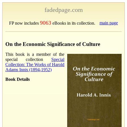
fadedpage.com
9063
main page
FP now includes
eBooks in its collection.
On the Economic Significance of Culture
This book is a member of the
special collection
Special
Collection: The Works of Harold
Adams Innis (1894-1952)
Book Details