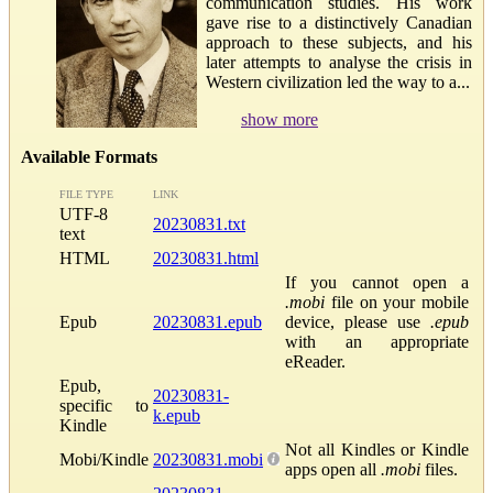
communication studies. His work
gave rise to a distinctively Canadian
approach to these subjects, and his
later attempts to analyse the crisis in
Western civilization led the way to a...
show more
Available Formats
FILE TYPE
LINK
UTF-8
20230831.txt
text
HTML
20230831.html
If you cannot open a
.mobi
file on your mobile
Epub
20230831.epub
device, please use
.epub
with an appropriate
eReader.
Epub,
20230831-
specific to
k.epub
Kindle
Not all Kindles or Kindle
Mobi/Kindle
20230831.mobi
apps open all
.mobi
files.