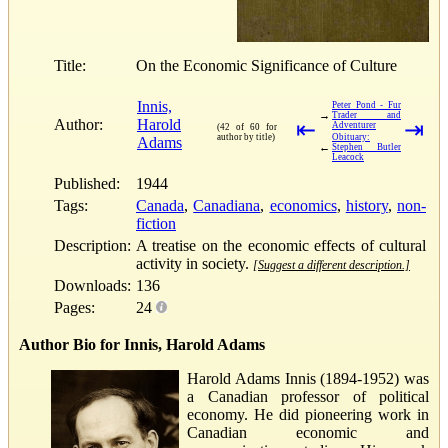
Title:
On the Economic Significance of Culture
Innis,
Peter Pond - Fur
→
Trader and
Author:
Harold
⇤
⇥
Adventurer
(42 of 60 for
author by title)
Obituary:
Adams
←
Stephen Butler
Leacock
Published:
1944
Tags:
Canada
,
Canadiana
,
economics
,
history
,
non-
fiction
Description:
A treatise on the economic effects of cultural
activity in society.
[Suggest a different description.]
Downloads:
136
Pages:
24
Author Bio for Innis, Harold Adams
Harold Adams Innis (1894-1952) was
a Canadian professor of political
economy. He did pioneering work in
Canadian economic and