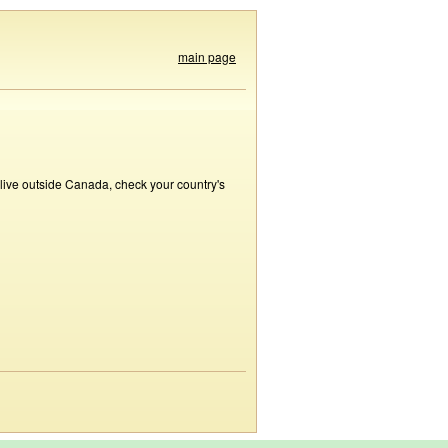
main page
 live outside Canada, check your country's