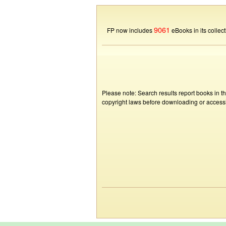
9061
FP now includes
eBooks in its collect
Please note: Search results report books in t
copyright laws before downloading or accessin