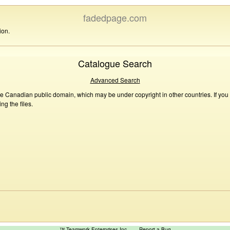
fadedpage.com
ion.
Catalogue Search
Advanced Search
he Canadian public domain, which may be under copyright in other countries. If you
g the files.
™ Teamwork Enterprises Inc
Report a Bug