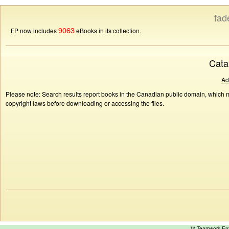
fad
9063
FP now includes
eBooks in its collection.
Cata
Ad
Please note: Search results report books in the Canadian public domain, which ma
copyright laws before downloading or accessing the files.
™ Teamwork E