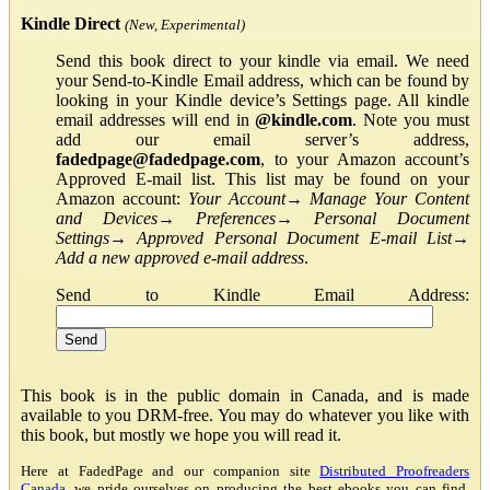
Kindle Direct
(New, Experimental)
Send this book direct to your kindle via email. We need
your Send-to-Kindle Email address, which can be found by
looking in your Kindle device’s Settings page. All kindle
email addresses will end in
@kindle.com
. Note you must
add our email server’s address,
fadedpage@fadedpage.com
, to your Amazon account’s
Approved E-mail list. This list may be found on your
Amazon account:
Your Account
→
Manage Your Content
and Devices
→
Preferences
→
Personal Document
Settings
→
Approved Personal Document E-mail List
→
Add a new approved e-mail address
.
Send to Kindle Email Address:
This book is in the public domain in Canada, and is made
available to you DRM-free. You may do whatever you like with
this book, but mostly we hope you will read it.
Here at FadedPage and our companion site
Distributed Proofreaders
Canada
, we pride ourselves on producing the best ebooks you can find.