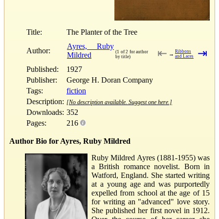
Title:
The Planter of the Tree
Ayres, Ruby
Author:
⇤
⇥
Ribbons
(1 of 2 for author
Mildred
→
and Laces
by title)
Published:
1927
Publisher:
George H. Doran Company
Tags:
fiction
Description:
[No description available. Suggest one here.]
Downloads:
352
Pages:
216
Author Bio for Ayres, Ruby Mildred
Ruby Mildred Ayres (1881-1955) was
a British romance novelist. Born in
Watford, England. She started writing
at a young age and was purportedly
expelled from school at the age of 15
for writing an "advanced" love story.
She published her first novel in 1912.