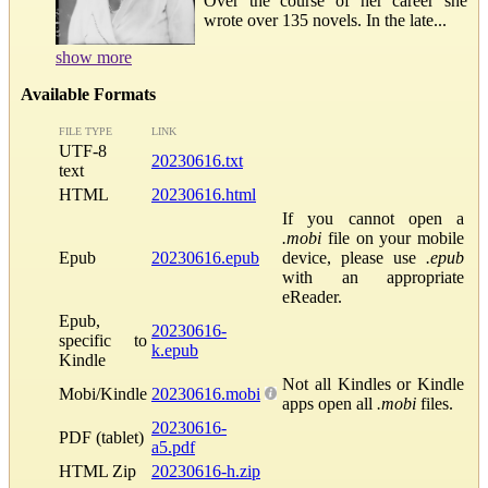
Over the course of her career she
wrote over 135 novels. In the late...
show more
Available Formats
FILE TYPE
LINK
UTF-8
20230616.txt
text
HTML
20230616.html
If you cannot open a
.mobi
file on your mobile
Epub
20230616.epub
device, please use
.epub
with an appropriate
eReader.
Epub,
20230616-
specific to
k.epub
Kindle
Not all Kindles or Kindle
Mobi/Kindle
20230616.mobi
apps open all
.mobi
files.
20230616-
PDF (tablet)
a5.pdf
HTML Zip
20230616-h.zip