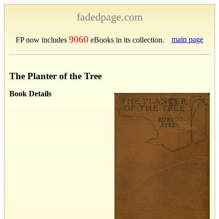
fadedpage.com
9060
main page
FP now includes
eBooks in its collection.
The Planter of the Tree
Book Details