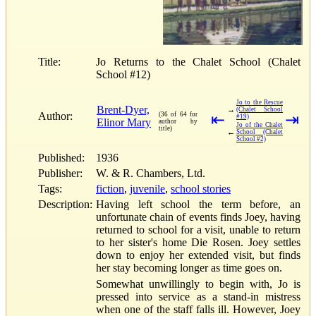
Title:
Jo Returns to the Chalet School (Chalet
School #12)
Jo to the Rescue
Brent-Dyer,
→
(Chalet School
Author:
(36 of 64 for
⇤
⇥
#19)
Elinor Mary
author by
Jo of the Chalet
title)
←
School (Chalet
School #2)
Published:
1936
Publisher:
W. & R. Chambers, Ltd.
Tags:
fiction
,
juvenile
,
school stories
Description:
Having left school the term before, an
unfortunate chain of events finds Joey, having
returned to school for a visit, unable to return
to her sister's home Die Rosen. Joey settles
down to enjoy her extended visit, but finds
her stay becoming longer as time goes on.
Somewhat unwillingly to begin with, Jo is
pressed into service as a stand-in mistress
when one of the staff falls ill. However, Joey