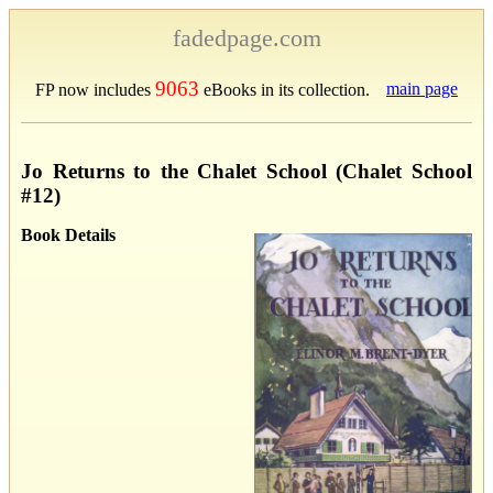
fadedpage.com
9063
main page
FP now includes
eBooks in its collection.
Jo Returns to the Chalet School (Chalet School
#12)
Book Details