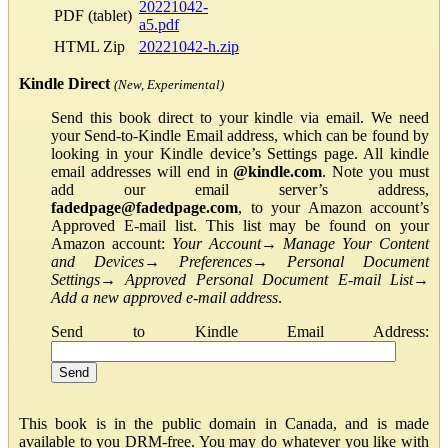
20221042-
PDF (tablet)
a5.pdf
HTML Zip
20221042-h.zip
Kindle Direct
(New, Experimental)
Send this book direct to your kindle via email. We need
your Send-to-Kindle Email address, which can be found by
looking in your Kindle device’s Settings page. All kindle
email addresses will end in
@kindle.com
. Note you must
add our email server’s address,
fadedpage@fadedpage.com
, to your Amazon account’s
Approved E-mail list. This list may be found on your
Amazon account:
Your Account
→
Manage Your Content
and Devices
→
Preferences
→
Personal Document
Settings
→
Approved Personal Document E-mail List
→
Add a new approved e-mail address
.
Send to Kindle Email Address:
This book is in the public domain in Canada, and is made
available to you DRM-free. You may do whatever you like with