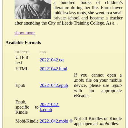
a hundred books of children’s
literature during her life. From lower
middle-class roots, she went to a small
private school and became a teacher
after attending the City of Leeds Training College. As a...
show more
Available Formats
FILE TYPE
LINK
UTF-8
20221042.txt
text
HTML
20221042.html
If you cannot open a
.mobi
file on your mobile
Epub
20221042.epub
device, please use
.epub
with an appropriate
eReader.
Epub,
20221042-
specific to
k.epub
Kindle
Not all Kindles or Kindle
Mobi/Kindle
20221042.mobi
apps open all
.mobi
files.