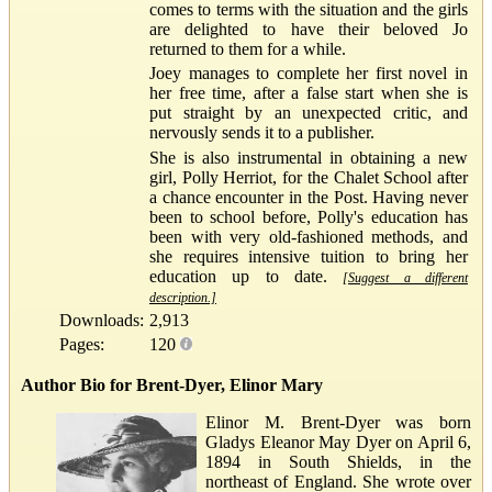
comes to terms with the situation and the girls
are delighted to have their beloved Jo
returned to them for a while.
Joey manages to complete her first novel in
her free time, after a false start when she is
put straight by an unexpected critic, and
nervously sends it to a publisher.
She is also instrumental in obtaining a new
girl, Polly Herriot, for the Chalet School after
a chance encounter in the Post. Having never
been to school before, Polly's education has
been with very old-fashioned methods, and
she requires intensive tuition to bring her
education up to date.
[Suggest a different
description.]
Downloads:
2,913
Pages:
120
Author Bio for Brent-Dyer, Elinor Mary
Elinor M. Brent-Dyer was born
Gladys Eleanor May Dyer on April 6,
1894 in South Shields, in the
northeast of England. She wrote over