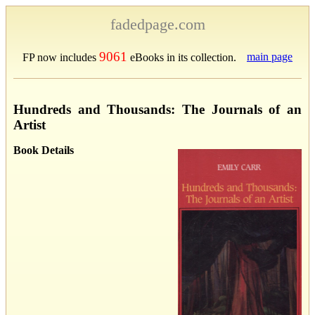
fadedpage.com
9061
main page
FP now includes
eBooks in its collection.
Hundreds and Thousands: The Journals of an
Artist
Book Details