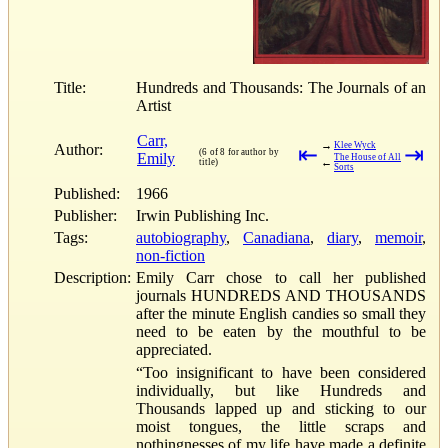
Title:
Hundreds and Thousands: The Journals of an
Artist
Carr,
→
Klee Wyck
Author:
⇤
⇥
(6 of 8 for author by
Emily
The House of All
←
title)
Sorts
Published:
1966
Publisher:
Irwin Publishing Inc.
Tags:
autobiography
,
Canadiana
,
diary
,
memoir
,
non-fiction
Description:
Emily Carr chose to call her published
journals HUNDREDS AND THOUSANDS
after the minute English candies so small they
need to be eaten by the mouthful to be
appreciated.
“Too insignificant to have been considered
individually, but like Hundreds and
Thousands lapped up and sticking to our
moist tongues, the little scraps and
nothingnesses of my life have made a definite