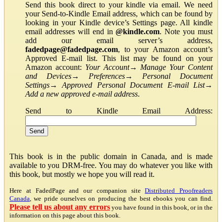
Send this book direct to your kindle via email. We need
your Send-to-Kindle Email address, which can be found by
looking in your Kindle device’s Settings page. All kindle
email addresses will end in
@kindle.com
. Note you must
add our email server’s address,
fadedpage@fadedpage.com
, to your Amazon account’s
Approved E-mail list. This list may be found on your
Amazon account:
Your Account
→
Manage Your Content
and Devices
→
Preferences
→
Personal Document
Settings
→
Approved Personal Document E-mail List
→
Add a new approved e-mail address
.
Send to Kindle Email Address:
This book is in the public domain in Canada, and is made
available to you DRM-free. You may do whatever you like with
this book, but mostly we hope you will read it.
Here at FadedPage and our companion site
Distributed Proofreaders
Canada
, we pride ourselves on producing the best ebooks you can find.
Please tell us about any errors
you have found in this book, or in the
information on this page about this book.