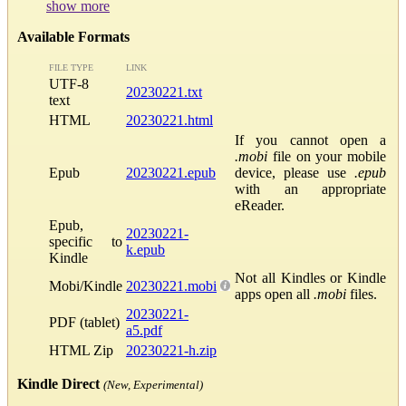
show more
Available Formats
FILE TYPE
LINK
UTF-8
20230221.txt
text
HTML
20230221.html
If you cannot open a
.mobi
file on your mobile
Epub
20230221.epub
device, please use
.epub
with an appropriate
eReader.
Epub,
20230221-
specific to
k.epub
Kindle
Not all Kindles or Kindle
Mobi/Kindle
20230221.mobi
apps open all
.mobi
files.
20230221-
PDF (tablet)
a5.pdf
HTML Zip
20230221-h.zip
Kindle Direct
(New, Experimental)