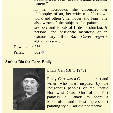
pattern.”
In her notebooks, she chronicled her
philosophy of art, her criticism of her own
work and others’, her hopes and fears. She
also wrote of the subjects she painted—the
sea, sky and forests of British Columbia. A
personal and passionate manifesto of an
extraordinary artist.—Back Cover
[Suggest a
different description.]
Downloads:
256
Pages:
302
Author Bio for Carr, Emily
Emily Carr (1871-1945)
Emily Carr was a Canadian artist and
writer who was inspired by the
Indigenous peoples of the Pacific
Northwest Coast. One of the first
painters in Canada to adopt a
Modernist and Post-Impressionist
painting style, Carr did not receive...