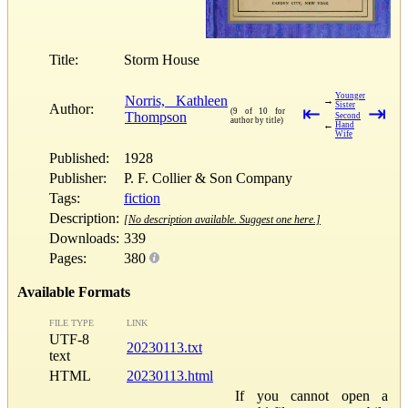
Title:
Storm House
Younger
Norris, Kathleen
→
Sister
Author:
⇤
⇥
(9 of 10 for
Thompson
Second
author by title)
←
Hand
Wife
Published:
1928
Publisher:
P. F. Collier & Son Company
Tags:
fiction
Description:
[No description available. Suggest one here.]
Downloads:
339
Pages:
380
Available Formats
FILE TYPE
LINK
UTF-8
20230113.txt
text
HTML
20230113.html
If you cannot open a