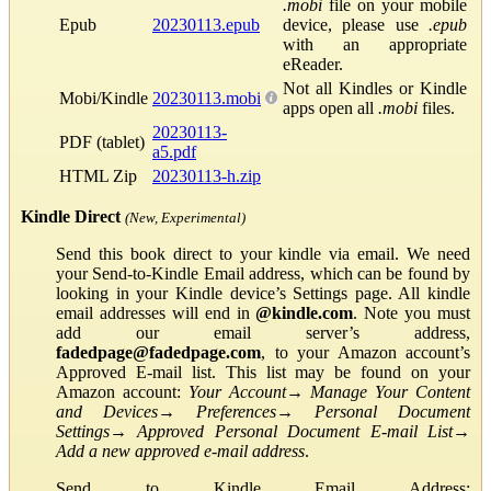
.mobi
file on your mobile
Epub
20230113.epub
device, please use
.epub
with an appropriate
eReader.
Not all Kindles or Kindle
Mobi/Kindle
20230113.mobi
apps open all
.mobi
files.
20230113-
PDF (tablet)
a5.pdf
HTML Zip
20230113-h.zip
Kindle Direct
(New, Experimental)
Send this book direct to your kindle via email. We need
your Send-to-Kindle Email address, which can be found by
looking in your Kindle device’s Settings page. All kindle
email addresses will end in
@kindle.com
. Note you must
add our email server’s address,
fadedpage@fadedpage.com
, to your Amazon account’s
Approved E-mail list. This list may be found on your
Amazon account:
Your Account
→
Manage Your Content
and Devices
→
Preferences
→
Personal Document
Settings
→
Approved Personal Document E-mail List
→
Add a new approved e-mail address
.
Send to Kindle Email Address: