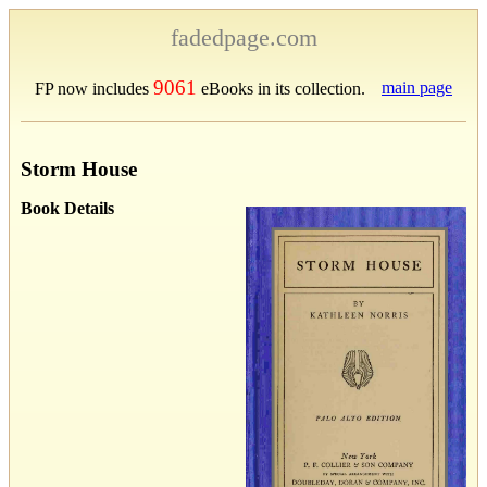
fadedpage.com
9061
main page
FP now includes
eBooks in its collection.
Storm House
Book Details