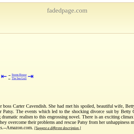
fadedpage.com
⇤
⇥
→
Storm House
←
The Sea Gull
boss Carter Cavendish. She had met his spoiled, beautiful wife, Betty
 Patsy. The events which led to the shocking divorce suit by Betty 
dramatic realism to this engrossing novel. There is an exciting clima
w they overcome their problems and rescue Patsy from her unhappiness 
ris.--Amazon.com.
[Suggest a different description.]