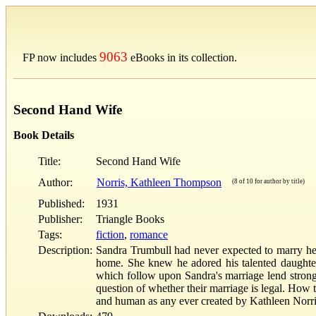
9063
FP now includes
eBooks in its collection.
Second Hand Wife
Book Details
Title:
Second Hand Wife
Author:
Norris, Kathleen Thompson
(8 of 10 for author by title)
Published:
1931
Publisher:
Triangle Books
Tags:
fiction
,
romance
Description:
Sandra Trumbull had never expected to marry her 
home. She knew he adored his talented daughter
which follow upon Sandra's marriage lend strong 
question of whether their marriage is legal. Ho
and human as any ever created by Kathleen Nor