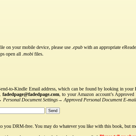
ile on your mobile device, please use
.epub
with an appropriate eReade
pps open all
.mobi
files.
Send-to-Kindle Email address, which can be found by looking in your Ki
s,
fadedpage@fadedpage.com
, to your Amazon account’s Approved 
→
Personal Document Settings
→
Approved Personal Document E-mail 
 to you DRM-free. You may do whatever you like with this book, but mo