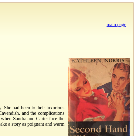
main page
. She had been to their luxurious
Cavendish, and the complications
x when Sandra and Carter face the
make a story as poignant and warm