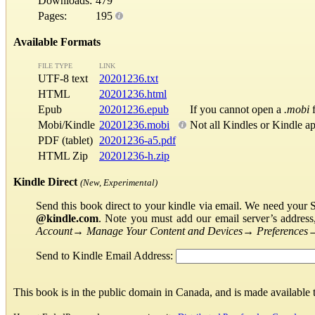
Downloads:
479
Pages:
195
Available Formats
FILE TYPE
LINK
UTF-8 text
20201236.txt
HTML
20201236.html
Epub
20201236.epub
If you cannot open a
.mobi
f
Mobi/Kindle
20201236.mobi
Not all Kindles or Kindle a
PDF (tablet)
20201236-a5.pdf
HTML Zip
20201236-h.zip
Kindle Direct
(New, Experimental)
Send this book direct to your kindle via email. We need your 
@kindle.com
. Note you must add our email server’s addres
Account
→
Manage Your Content and Devices
→
Preferences
Send to Kindle Email Address:
This book is in the public domain in Canada, and is made available