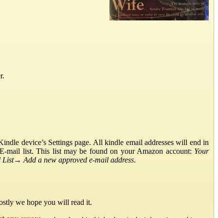
r.
ndle device’s Settings page. All kindle email addresses will end in
E-mail list. This list may be found on your Amazon account:
Your
List
→
Add a new approved e-mail address
.
stly we hope you will read it.