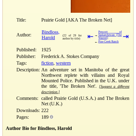
Title:
Prairie Gold [AKA The Broken Net]
Bindloss,
Prescott of
Author:
⇤
⇥
→
Saskatchewan [The
(22 of 29 for
Harold
Wastrel]
author by title)
←
Pine Creek Ranch
Published:
1925
Publisher:
Frederick A. Stokes Company
Tags:
fiction
,
western
Description:
An adventure set in Manitoba of the great
Northwest replete with villains and Royal
Mounted Police. Published in the U.K. under
the title, 'The Broken Net'.
[Suggest a different
description.]
Comments:
called Prairie Gold (U.S.A.) and The Broken
Net (U.K.)
Downloads:
222
Pages:
189
Author Bio for Bindloss, Harold