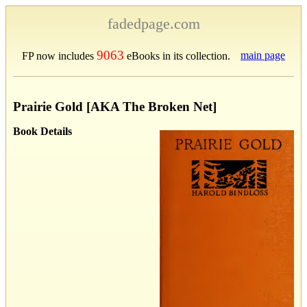
fadedpage.com
9063
main page
FP now includes
eBooks in its collection.
Prairie Gold [AKA The Broken Net]
Book Details