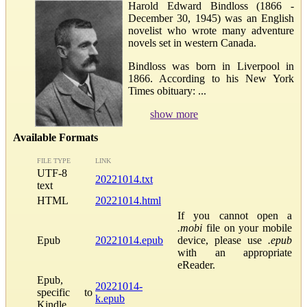
Harold Edward Bindloss (1866 -
December 30, 1945) was an English
novelist who wrote many adventure
novels set in western Canada.
Bindloss was born in Liverpool in
1866. According to his New York
Times obituary: ...
show more
Available Formats
FILE TYPE
LINK
UTF-8
20221014.txt
text
HTML
20221014.html
If you cannot open a
.mobi
file on your mobile
Epub
20221014.epub
device, please use
.epub
with an appropriate
eReader.
Epub,
20221014-
specific to
k.epub
Kindle