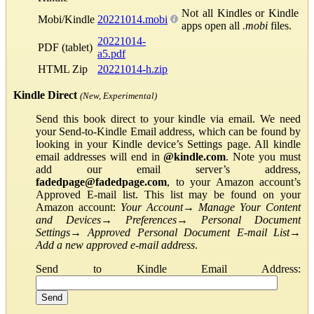
Not all Kindles or Kindle
Mobi/Kindle
20221014.mobi
apps open all
.mobi
files.
20221014-
PDF (tablet)
a5.pdf
HTML Zip
20221014-h.zip
Kindle Direct
(New, Experimental)
Send this book direct to your kindle via email. We need
your Send-to-Kindle Email address, which can be found by
looking in your Kindle device’s Settings page. All kindle
email addresses will end in
@kindle.com
. Note you must
add our email server’s address,
fadedpage@fadedpage.com
, to your Amazon account’s
Approved E-mail list. This list may be found on your
Amazon account:
Your Account
→
Manage Your Content
and Devices
→
Preferences
→
Personal Document
Settings
→
Approved Personal Document E-mail List
→
Add a new approved e-mail address
.
Send to Kindle Email Address: