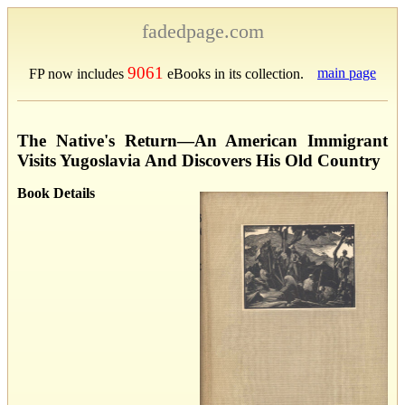
fadedpage.com
9061
main page
FP now includes
eBooks in its collection.
The Native's Return—An American Immigrant
Visits Yugoslavia And Discovers His Old Country
Book Details