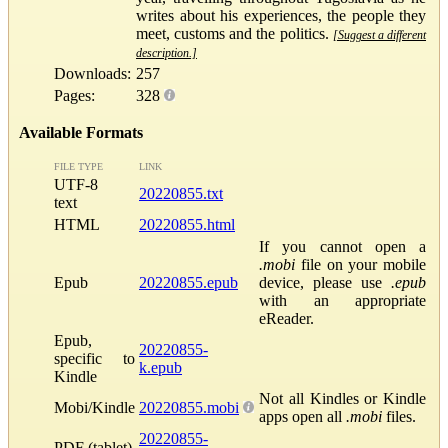
writes about his experiences, the people they
meet, customs and the politics.
[Suggest a different
description.]
Downloads:
257
Pages:
328
Available Formats
FILE TYPE
LINK
UTF-8
20220855.txt
text
HTML
20220855.html
If you cannot open a
.mobi
file on your mobile
Epub
20220855.epub
device, please use
.epub
with an appropriate
eReader.
Epub,
20220855-
specific to
k.epub
Kindle
Not all Kindles or Kindle
Mobi/Kindle
20220855.mobi
apps open all
.mobi
files.
20220855-
PDF (tablet)