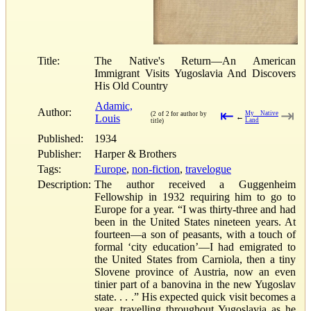
Title:
The Native's Return—An American
Immigrant Visits Yugoslavia And Discovers
His Old Country
Adamic,
Author:
⇤
⇥
My Native
(2 of 2 for author by
Louis
←
Land
title)
Published:
1934
Publisher:
Harper & Brothers
Tags:
Europe
,
non-fiction
,
travelogue
Description:
The author received a Guggenheim
Fellowship in 1932 requiring him to go to
Europe for a year. “I was thirty-three and had
been in the United States nineteen years. At
fourteen—a son of peasants, with a touch of
formal ‘city education’—I had emigrated to
the United States from Carniola, then a tiny
Slovene province of Austria, now an even
tinier part of a banovina in the new Yugoslav
state. . . .” His expected quick visit becomes a
year, travelling throughout Yugoslavia as he