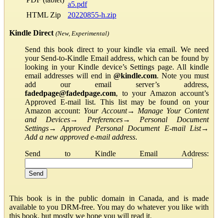
a5.pdf
HTML Zip
20220855-h.zip
Kindle Direct
(New, Experimental)
Send this book direct to your kindle via email. We need
your Send-to-Kindle Email address, which can be found by
looking in your Kindle device’s Settings page. All kindle
email addresses will end in
@kindle.com
. Note you must
add our email server’s address,
fadedpage@fadedpage.com
, to your Amazon account’s
Approved E-mail list. This list may be found on your
Amazon account:
Your Account
→
Manage Your Content
and Devices
→
Preferences
→
Personal Document
Settings
→
Approved Personal Document E-mail List
→
Add a new approved e-mail address
.
Send to Kindle Email Address:
This book is in the public domain in Canada, and is made
available to you DRM-free. You may do whatever you like with
this book, but mostly we hope you will read it.