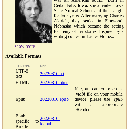
was an American author. Born in
Cedar Falls, Iowa, she attended Iowa
State Normal School and then taught
for four years. After marrying Charles
Aldrich, they settled in Elmwood,
Nebraska which became the setting
for many of her stories. Inspired by a
writing contest in Ladies Home...
show more
Available Formats
FILE TYPE
LINK
UTF-8
20220816.txt
text
HTML
20220816.html
If you cannot open a
.mobi
file on your mobile
Epub
20220816.epub
device, please use
.epub
with an appropriate
eReader.
Epub,
20220816-
specific to
k.epub
Kindle