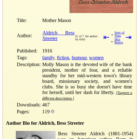
Title:
Mother Mason
Aldrich, Bess
Song of
→
Author:
⇤
⇥
Years
(5 of 7 for author
Streeter
by title)
Miss
←
Bishop
Published:
1916
Tags:
family
,
fiction
,
humour
,
women
Description:
Molly Mason is the devoted wife of the bank
president, mother of four, and a reliable
standby for her mid-western town's library
board, missionary society, and women's
clubs. She is so busy she doesn't have time
for herself, until her dash for liberty.
[Suggest a
different description.]
Downloads:
467
Pages:
119
Author Bio for Aldrich, Bess Streeter
Bess Streeter Aldrich (1881-1954)