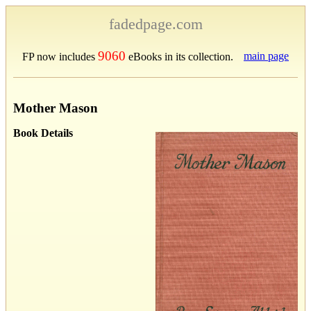
fadedpage.com
9060
main page
FP now includes
eBooks in its collection.
Mother Mason
Book Details