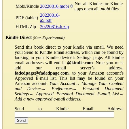
Not all Kindles or Kindle
Mobi/Kindle
20220816.mobi
apps open all
.mobi
files.
20220816-
PDF (tablet)
a5.pdf
HTML Zip
20220816-h.zip
Kindle Direct
(New, Experimental)
Send this book direct to your kindle via email. We need
your Send-to-Kindle Email address, which can be found by
looking in your Kindle device’s Settings page. All kindle
email addresses will end in
@kindle.com
. Note you must
add our email server’s address,
fadedpage@fadedpage.com
, to your Amazon account’s
Approved E-mail list. This list may be found on your
Amazon account:
Your Account
→
Manage Your Content
and Devices
→
Preferences
→
Personal Document
Settings
→
Approved Personal Document E-mail List
→
Add a new approved e-mail address
.
Send to Kindle Email Address: