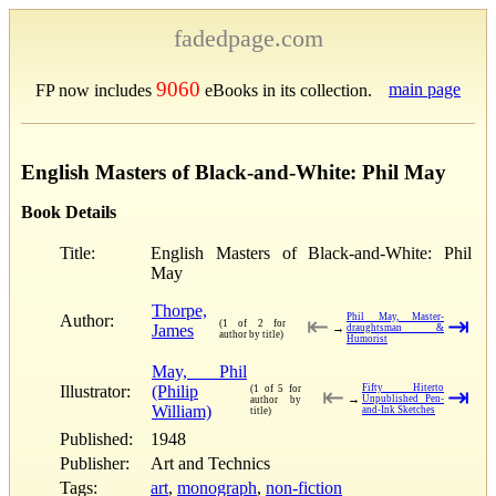
fadedpage.com
9060
main page
FP now includes
eBooks in its collection.
English Masters of Black-and-White: Phil May
Book Details
Title:
English Masters of Black-and-White: Phil
May
Thorpe,
Author:
Phil May, Master-
⇤
⇥
(1 of 2 for
James
→
draughtsman &
author by title)
Humorist
May, Phil
Illustrator:
(Philip
Fifty Hiterto
(1 of 5 for
⇤
⇥
→
Unpublished Pen-
author by
William)
and-Ink Sketches
title)
Published:
1948
Publisher:
Art and Technics
Tags:
art
,
monograph
,
non-fiction