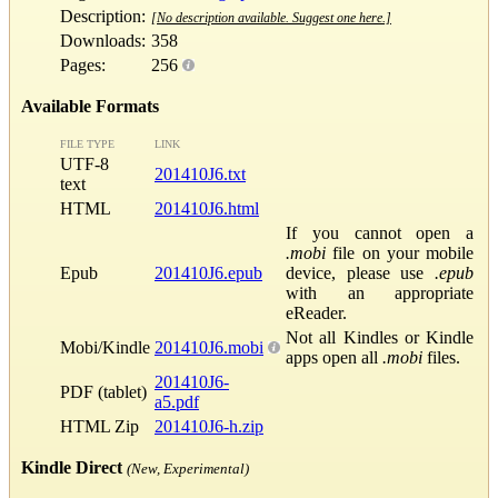
Description:
[No description available. Suggest one here.]
Downloads:
358
Pages:
256
Available Formats
FILE TYPE
LINK
UTF-8
201410J6.txt
text
HTML
201410J6.html
If you cannot open a
.mobi
file on your mobile
Epub
201410J6.epub
device, please use
.epub
with an appropriate
eReader.
Not all Kindles or Kindle
Mobi/Kindle
201410J6.mobi
apps open all
.mobi
files.
201410J6-
PDF (tablet)
a5.pdf
HTML Zip
201410J6-h.zip
Kindle Direct
(New, Experimental)