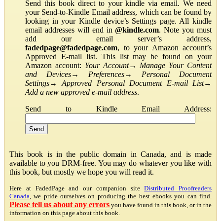
Send this book direct to your kindle via email. We need
your Send-to-Kindle Email address, which can be found by
looking in your Kindle device’s Settings page. All kindle
email addresses will end in
@kindle.com
. Note you must
add our email server’s address,
fadedpage@fadedpage.com
, to your Amazon account’s
Approved E-mail list. This list may be found on your
Amazon account:
Your Account
→
Manage Your Content
and Devices
→
Preferences
→
Personal Document
Settings
→
Approved Personal Document E-mail List
→
Add a new approved e-mail address
.
Send to Kindle Email Address:
This book is in the public domain in Canada, and is made
available to you DRM-free. You may do whatever you like with
this book, but mostly we hope you will read it.
Here at FadedPage and our companion site
Distributed Proofreaders
Canada
, we pride ourselves on producing the best ebooks you can find.
Please tell us about any errors
you have found in this book, or in the
information on this page about this book.