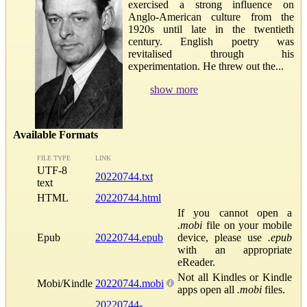
exercised a strong influence on
Anglo-American culture from the
1920s until late in the twentieth
century. English poetry was
revitalised through his
experimentation. He threw out the...
show more
Available Formats
FILE TYPE
LINK
UTF-8
20220744.txt
text
HTML
20220744.html
If you cannot open a
.mobi
file on your mobile
Epub
20220744.epub
device, please use
.epub
with an appropriate
eReader.
Not all Kindles or Kindle
Mobi/Kindle
20220744.mobi
apps open all
.mobi
files.
20220744-