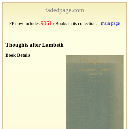
fadedpage.com
9061
main page
FP now includes
eBooks in its collection.
Thoughts after Lambeth
Book Details