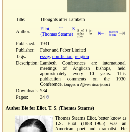
Title:
Thoughts after Lambeth
Eliot, T. S.
Author:
(8 of 8 for
⇤
⇥
Selected
(Thomas Stearns)
←
author by
Poems
title)
Published:
1931
Publisher:
Faber and Faber Limited
Tags:
essay
,
non-fiction
,
religion
Description:
Lambeth Conferences are international
meetings of Anglican bishops, held
approximately every 10 years. This
publication comments on the 1930
Conference.
[Suggest a different description.]
Downloads:
534
Pages:
34
Author Bio for Eliot, T. S. (Thomas Stearns)
Thomas Stearns Eliot, better know as
T.S. Eliot (1888–1965) was an
American poet and dramatist. He