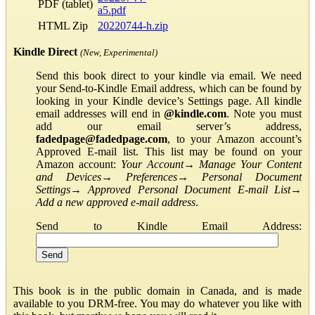
PDF (tablet)
a5.pdf
HTML Zip
20220744-h.zip
Kindle Direct
(New, Experimental)
Send this book direct to your kindle via email. We need
your Send-to-Kindle Email address, which can be found by
looking in your Kindle device’s Settings page. All kindle
email addresses will end in
@kindle.com
. Note you must
add our email server’s address,
fadedpage@fadedpage.com
, to your Amazon account’s
Approved E-mail list. This list may be found on your
Amazon account:
Your Account
→
Manage Your Content
and Devices
→
Preferences
→
Personal Document
Settings
→
Approved Personal Document E-mail List
→
Add a new approved e-mail address
.
Send to Kindle Email Address:
This book is in the public domain in Canada, and is made
available to you DRM-free. You may do whatever you like with