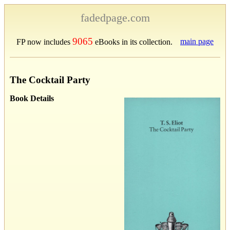
fadedpage.com
9065
main page
FP now includes
eBooks in its collection.
The Cocktail Party
Book Details