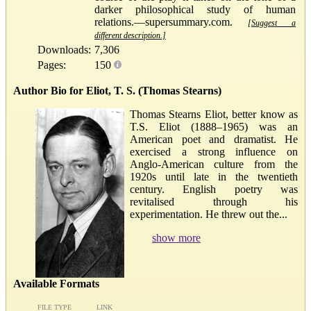
darker philosophical study of human
relations.—supersummary.com.
[Suggest a
different description.]
Downloads:
7,306
Pages:
150
Author Bio for Eliot, T. S. (Thomas Stearns)
Thomas Stearns Eliot, better know as
T.S. Eliot (1888–1965) was an
American poet and dramatist. He
exercised a strong influence on
Anglo-American culture from the
1920s until late in the twentieth
century. English poetry was
revitalised through his
experimentation. He threw out the...
show more
Available Formats
FILE TYPE
LINK