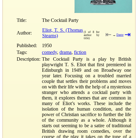
Title:
The Cocktail Party
Eliot, T. S. (Thomas
Author:
(1 of 8 for
⇤
⇥
Stearns)
→
Dante
author by
title)
Published:
1950
Tags:
comedy
,
drama
,
fiction
Description:
The Cocktail Party is a play by British
playwright T. S. Eliot that first premiered in
Edinburgh in 1949 and on Broadway one
year later. Focusing on a troubled married
couple that settles their problems and moves
on with their life with the help of a mysterious
stranger who attends a cocktail party with
them, it explores themes that are common in
many of Eliot’s works. These include the
isolation of the human condition, and the
power of Christian sacrifice to further the life
of the community as a whole. Although it
starts out seeming to be a satire of traditional
British drawing room comedies, over the
course of the play it takes on the tone of a