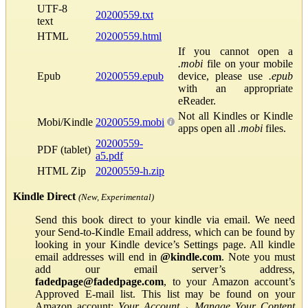
UTF-8
20200559.txt
text
HTML
20200559.html
If you cannot open a
.mobi
file on your mobile
Epub
20200559.epub
device, please use
.epub
with an appropriate
eReader.
Not all Kindles or Kindle
Mobi/Kindle
20200559.mobi
apps open all
.mobi
files.
20200559-
PDF (tablet)
a5.pdf
HTML Zip
20200559-h.zip
Kindle Direct
(New, Experimental)
Send this book direct to your kindle via email. We need
your Send-to-Kindle Email address, which can be found by
looking in your Kindle device’s Settings page. All kindle
email addresses will end in
@kindle.com
. Note you must
add our email server’s address,
fadedpage@fadedpage.com
, to your Amazon account’s
Approved E-mail list. This list may be found on your
Amazon account:
Your Account
→
Manage Your Content