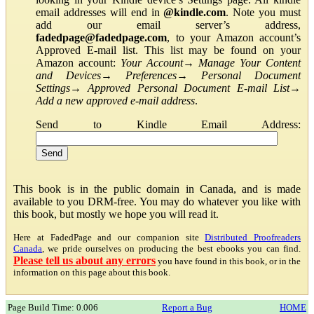
email addresses will end in
@kindle.com
. Note you must
add our email server’s address,
fadedpage@fadedpage.com
, to your Amazon account’s
Approved E-mail list. This list may be found on your
Amazon account:
Your Account
→
Manage Your Content
and Devices
→
Preferences
→
Personal Document
Settings
→
Approved Personal Document E-mail List
→
Add a new approved e-mail address
.
Send to Kindle Email Address:
This book is in the public domain in Canada, and is made
available to you DRM-free. You may do whatever you like with
this book, but mostly we hope you will read it.
Here at FadedPage and our companion site
Distributed Proofreaders
Canada
, we pride ourselves on producing the best ebooks you can find.
Please tell us about any errors
you have found in this book, or in the
information on this page about this book.
Page Build Time: 0.006
Report a Bug
HOME