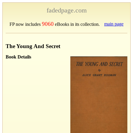
fadedpage.com
9060
main page
FP now includes
eBooks in its collection.
The Young And Secret
Book Details