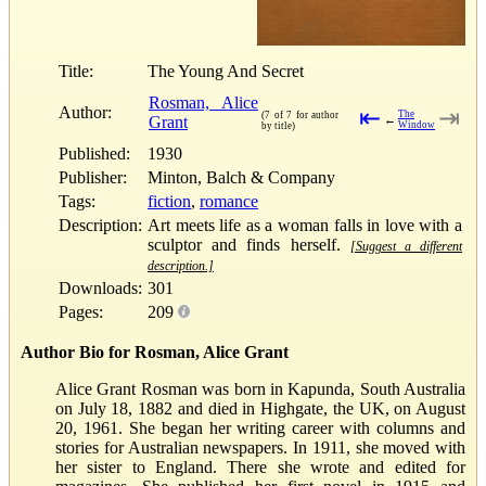
Title:
The Young And Secret
Rosman, Alice
Author:
⇤
⇥
The
(7 of 7 for author
Grant
←
Window
by title)
Published:
1930
Publisher:
Minton, Balch & Company
Tags:
fiction
,
romance
Description:
Art meets life as a woman falls in love with a
sculptor and finds herself.
[Suggest a different
description.]
Downloads:
301
Pages:
209
Author Bio for Rosman, Alice Grant
Alice Grant Rosman was born in Kapunda, South Australia
on July 18, 1882 and died in Highgate, the UK, on August
20, 1961. She began her writing career with columns and
stories for Australian newspapers. In 1911, she moved with
her sister to England. There she wrote and edited for