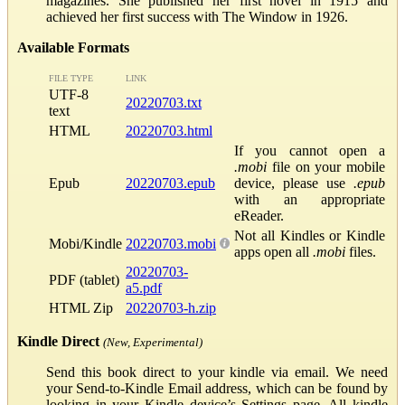
magazines. She published her first novel in 1915 and
achieved her first success with The Window in 1926.
Available Formats
FILE TYPE
LINK
UTF-8
20220703.txt
text
HTML
20220703.html
If you cannot open a
.mobi
file on your mobile
Epub
20220703.epub
device, please use
.epub
with an appropriate
eReader.
Not all Kindles or Kindle
Mobi/Kindle
20220703.mobi
apps open all
.mobi
files.
20220703-
PDF (tablet)
a5.pdf
HTML Zip
20220703-h.zip
Kindle Direct
(New, Experimental)
Send this book direct to your kindle via email. We need
your Send-to-Kindle Email address, which can be found by
looking in your Kindle device’s Settings page. All kindle