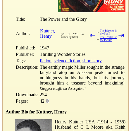
Title:
The Power and the Glory
Kuttner,
The Prisoner in
→
Author:
⇤
⇥
the Skull
(79 of 129 for
Henry
author by title)
The Portal in
←
the Picture
Published:
1947
Publisher:
Thrilling Wonder Stories
Tags:
fiction
,
science fiction
,
short story
Description:
The earthly magic Miller sought in the strange
fairyland atop an Alaskan peak turned to
nothingness in his hands, but his journey
brought him a treasure beyond imagining!
[Suggest a different description.]
Downloads:
254
Pages:
42
Author Bio for Kuttner, Henry
Henry Kuttner USA (1914 - 1958)
Husband of C L Moore aka Keith