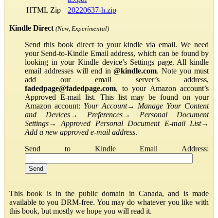
HTML Zip
20220637-h.zip
Kindle Direct
(New, Experimental)
Send this book direct to your kindle via email. We need
your Send-to-Kindle Email address, which can be found by
looking in your Kindle device’s Settings page. All kindle
email addresses will end in
@kindle.com
. Note you must
add our email server’s address,
fadedpage@fadedpage.com
, to your Amazon account’s
Approved E-mail list. This list may be found on your
Amazon account:
Your Account
→
Manage Your Content
and Devices
→
Preferences
→
Personal Document
Settings
→
Approved Personal Document E-mail List
→
Add a new approved e-mail address
.
Send to Kindle Email Address:
This book is in the public domain in Canada, and is made
available to you DRM-free. You may do whatever you like with
this book, but mostly we hope you will read it.