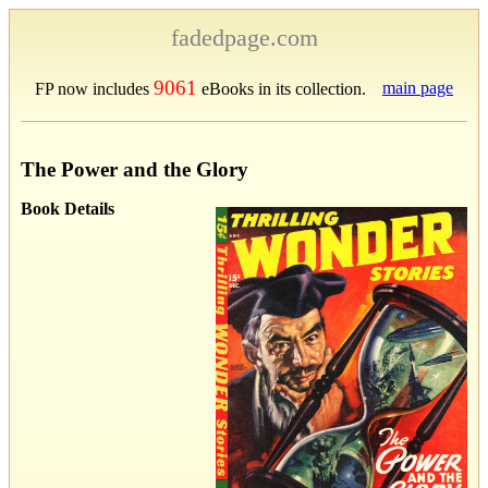
fadedpage.com
9061
main page
FP now includes
eBooks in its collection.
The Power and the Glory
Book Details