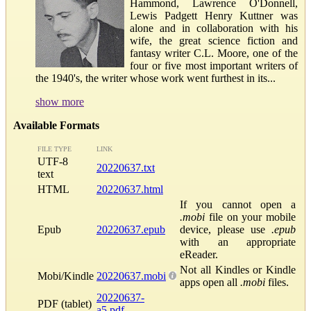
Hammond, Lawrence O'Donnell,
Lewis Padgett Henry Kuttner was
alone and in collaboration with his
wife, the great science fiction and
fantasy writer C.L. Moore, one of the
four or five most important writers of
the 1940's, the writer whose work went furthest in its...
show more
Available Formats
FILE TYPE
LINK
UTF-8
20220637.txt
text
HTML
20220637.html
If you cannot open a
.mobi
file on your mobile
Epub
20220637.epub
device, please use
.epub
with an appropriate
eReader.
Not all Kindles or Kindle
Mobi/Kindle
20220637.mobi
apps open all
.mobi
files.
20220637-
PDF (tablet)
a5.pdf