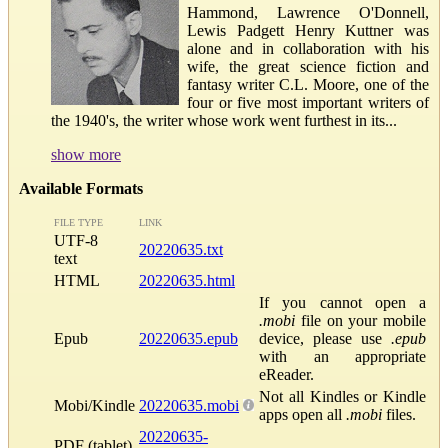
Hammond, Lawrence O'Donnell,
Lewis Padgett Henry Kuttner was
alone and in collaboration with his
wife, the great science fiction and
fantasy writer C.L. Moore, one of the
four or five most important writers of
the 1940's, the writer whose work went furthest in its...
show more
Available Formats
FILE TYPE
LINK
UTF-8
20220635.txt
text
HTML
20220635.html
If you cannot open a
.mobi
file on your mobile
Epub
20220635.epub
device, please use
.epub
with an appropriate
eReader.
Not all Kindles or Kindle
Mobi/Kindle
20220635.mobi
apps open all
.mobi
files.
20220635-
PDF (tablet)