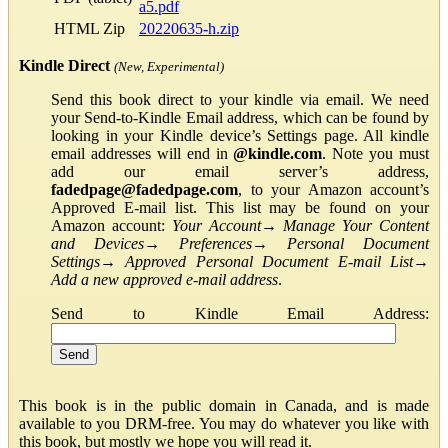
a5.pdf
HTML Zip
20220635-h.zip
Kindle Direct
(New, Experimental)
Send this book direct to your kindle via email. We need
your Send-to-Kindle Email address, which can be found by
looking in your Kindle device’s Settings page. All kindle
email addresses will end in
@kindle.com
. Note you must
add our email server’s address,
fadedpage@fadedpage.com
, to your Amazon account’s
Approved E-mail list. This list may be found on your
Amazon account:
Your Account
→
Manage Your Content
and Devices
→
Preferences
→
Personal Document
Settings
→
Approved Personal Document E-mail List
→
Add a new approved e-mail address
.
Send to Kindle Email Address:
This book is in the public domain in Canada, and is made
available to you DRM-free. You may do whatever you like with
this book, but mostly we hope you will read it.