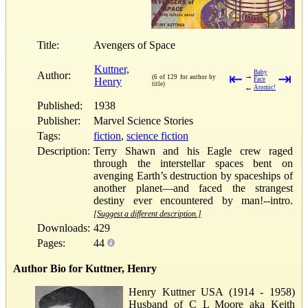
Title:
Avengers of Space
Kuttner,
Baby
Author:
⇤
⇥
→
(6 of 129 for author by
Henry
Face
title)
←
Atomic!
Published:
1938
Publisher:
Marvel Science Stories
Tags:
fiction
,
science fiction
Description:
Terry Shawn and his Eagle crew raged
through the interstellar spaces bent on
avenging Earth’s destruction by spaceships of
another planet—and faced the strangest
destiny ever encountered by man!--intro.
[Suggest a different description.]
Downloads:
429
Pages:
44
Author Bio for Kuttner, Henry
Henry Kuttner USA (1914 - 1958)
Husband of C L Moore aka Keith