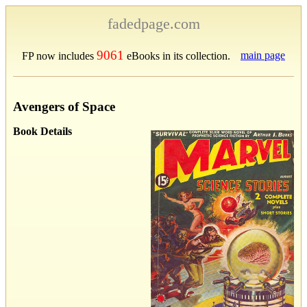
fadedpage.com
9061
main page
FP now includes
eBooks in its collection.
Avengers of Space
Book Details