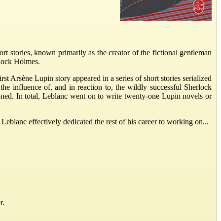
stories, known primarily as the creator of the fictional gentleman
rlock Holmes.
rst Arsène Lupin story appeared in a series of short stories serialized
the influence of, and in reaction to, the wildly successful Sherlock
ned. In total, Leblanc went on to write twenty-one Lupin novels or
eblanc effectively dedicated the rest of his career to working on...
r.