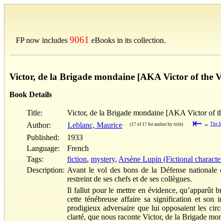
9061
FP now includes
eBooks in its collection.
Victor, de la Brigade mondaine [AKA Victor of the
Book Details
Title:
Victor, de la Brigade mondaine [AKA Victor of 
⇤
Author:
Leblanc, Maurice
←
The M
(17 of 17 for author by title)
Published:
1933
Language:
French
Tags:
fiction
,
mystery
,
Arsène Lupin (Fictional characte
Description:
Avant le vol des bons de la Défense nationale e
restreint de ses chefs et de ses collègues.
Il fallut pour le mettre en évidence, qu’apparût 
cette ténébreuse affaire sa signification et son
prodigieux adversaire que lui opposaient les circ
clarté, que nous raconte Victor, de la Brigade m