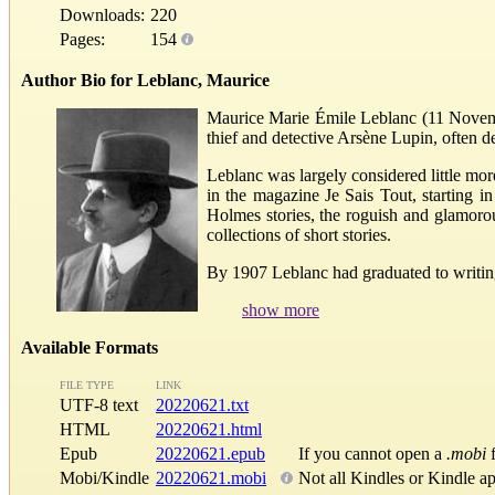
Downloads:
220
Pages:
154
Author Bio for Leblanc, Maurice
Maurice Marie Émile Leblanc (11 Novembe
thief and detective Arsène Lupin, often 
Leblanc was largely considered little more
in the magazine Je Sais Tout, starting in
Holmes stories, the roguish and glamoro
collections of short stories.
By 1907 Leblanc had graduated to writing 
show more
Available Formats
FILE TYPE
LINK
UTF-8 text
20220621.txt
HTML
20220621.html
Epub
20220621.epub
If you cannot open a
.mobi
f
Mobi/Kindle
20220621.mobi
Not all Kindles or Kindle a