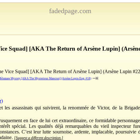
fadedpage.com
 Vice Squad] [AKA The Return of Arsène Lupin] (Arsèn
the Vice Squad] [AKA The Return of Arsène Lupin] (Arsène Lupin #22
⇥
élamare Mystery [AKA The Mysterious Mansion] (Arsène Lupin Eng. #18)
r)
t les assassinats qui suivirent, la renommée de Victor, de la Brigad
brusquement en face de lui cet extraordinaire, ce formidable personnag
 intérêt spécial. Les qualités déjà remarquables du vieil inspecteur f
onstances. C’est leur lutte sournoise, ardente, implacable, poursuivie
ondaine.
[Suggest a different description.]