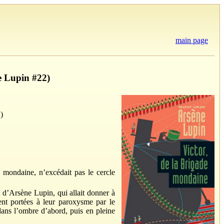
main page
e Lupin #22)
)
e mondaine, n’excédait pas le cercle
e d’Arsène Lupin, qui allait donner à
urent portées à leur paroxysme par le
 dans l’ombre d’abord, puis en pleine