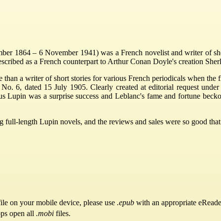
r 1864 – 6 November 1941) was a French novelist and writer of short 
described as a French counterpart to Arthur Conan Doyle's creation She
 than a writer of short stories for various French periodicals when the fi
 No. 6, dated 15 July 1905. Clearly created at editorial request under 
us Lupin was a surprise success and Leblanc's fame and fortune becko
full-length Lupin novels, and the reviews and sales were so good that L
ile on your mobile device, please use
.epub
with an appropriate eReade
pps open all
.mobi
files.