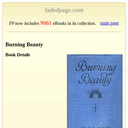
fadedpage.com
9061
main page
FP now includes
eBooks in its collection.
Burning Beauty
Book Details