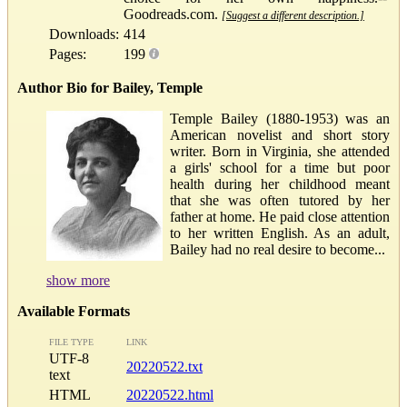
Goodreads.com.
[Suggest a different description.]
Downloads:
414
Pages:
199
Author Bio for Bailey, Temple
Temple Bailey (1880-1953) was an
American novelist and short story
writer. Born in Virginia, she attended
a girls' school for a time but poor
health during her childhood meant
that she was often tutored by her
father at home. He paid close attention
to her written English. As an adult,
Bailey had no real desire to become...
show more
Available Formats
FILE TYPE
LINK
UTF-8
20220522.txt
text
HTML
20220522.html