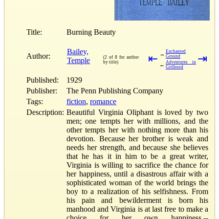
Title:
Burning Beauty
Bailey,
Enchanted
→
Author:
⇤
⇥
Ground
(2 of 8 for author
Temple
by title)
Adventures in
←
Girlhood
Published:
1929
Publisher:
The Penn Publishing Company
Tags:
fiction
,
romance
Description:
Beautiful Virginia Oliphant is loved by two
men; one tempts her with millions, and the
other tempts her with nothing more than his
devotion. Because her brother is weak and
needs her strength, and because she believes
that he has it in him to be a great writer,
Virginia is willing to sacrifice the chance for
her happiness, until a disastrous affair with a
sophisticated woman of the world brings the
boy to a realization of his selfishness. From
his pain and bewilderment is born his
manhood and Virginia is at last free to make a
choice for her own happiness.--