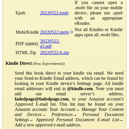
If you cannot open a
.mobi
file on your mobile
Epub
20220522.epub
device, please use
.epub
with an appropriate
eReader.
Not all Kindles or Kindle
Mobi/Kindle
20220522.mobi
apps open all
.mobi
files.
20220522-
PDF (tablet)
a5.pdf
HTML Zip
20220522-h.zip
Kindle Direct
(New, Experimental)
Send this book direct to your kindle via email. We need
your Send-to-Kindle Email address, which can be found by
looking in your Kindle device’s Settings page. All kindle
email addresses will end in
@kindle.com
. Note you must
add our email server’s address,
fadedpage@fadedpage.com
, to your Amazon account’s
Approved E-mail list. This list may be found on your
Amazon account:
Your Account
→
Manage Your Content
and Devices
→
Preferences
→
Personal Document
Settings
→
Approved Personal Document E-mail List
→
Add a new approved e-mail address
.