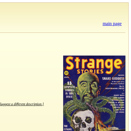
main page
Suggest a different description.]