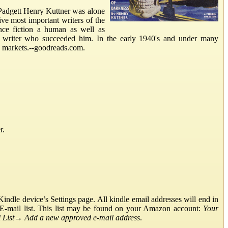
adgett Henry Kuttner was alone
ive most important writers of the
ence fiction a human as well as
on writer who succeeded him. In the early 1940's and under many
p markets.--goodreads.com.
r.
ndle device’s Settings page. All kindle email addresses will end in
E-mail list. This list may be found on your Amazon account:
Your
List
→
Add a new approved e-mail address
.