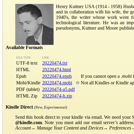
Henry Kuttner USA (1914 - 1958) Husb
and in collaboration with his wife, the g
1940's, the writer whose work went fur
technological literature. He was an im
pseudonyms, Kuttner and Moore published
Available Formats
FILE TYPE
LINK
UTF-8 text
20220474.txt
HTML
20220474.html
Epub
20220474.epub
If you cannot open a
.mobi
f
Mobi/Kindle
20220474.mobi
Not all Kindles or Kindle a
PDF (tablet)
20220474-a5.pdf
HTML Zip
20220474-h.zip
Kindle Direct
(New, Experimental)
Send this book direct to your kindle via email. We need your 
@kindle.com
. Note you must add our email server’s addres
Account
→
Manage Your Content and Devices
→
Preferences