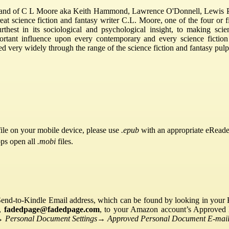
and of C L Moore aka Keith Hammond, Lawrence O'Donnell, Lewis P
reat science fiction and fantasy writer C.L. Moore, one of the four or f
thest in its sociological and psychological insight, to making sci
portant influence upon every contemporary and every science ficti
 very widely through the range of the science fiction and fantasy pul
ile on your mobile device, please use
.epub
with an appropriate eReade
pps open all
.mobi
files.
Send-to-Kindle Email address, which can be found by looking in your Ki
s,
fadedpage@fadedpage.com
, to your Amazon account’s Approved 
→
Personal Document Settings
→
Approved Personal Document E-mail 