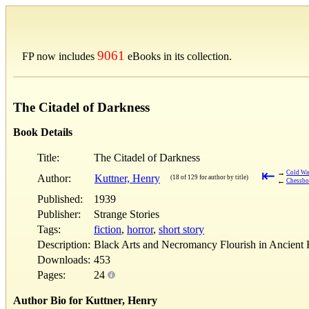
9061
FP now includes
eBooks in its collection.
The Citadel of Darkness
Book Details
Title:
The Citadel of Darkness
⇤
→
Cold Wa
Author:
Kuttner, Henry
(18 of 129 for author by title)
←
Chessbo
Published:
1939
Publisher:
Strange Stories
Tags:
fiction
,
horror
,
short story
Description:
Black Arts and Necromancy Flourish in Ancient F
Downloads:
453
Pages:
24
Author Bio for Kuttner, Henry