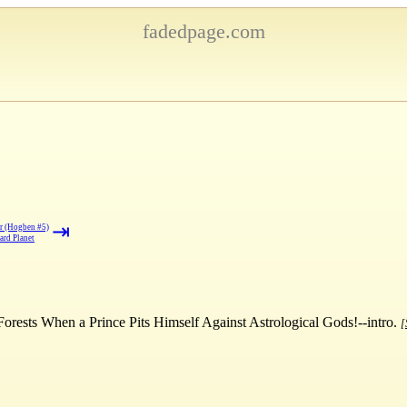
fadedpage.com
⇥
r (Hogben #5)
ard Planet
orests When a Prince Pits Himself Against Astrological Gods!--intro.
[