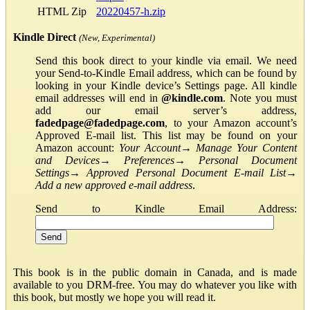
HTML Zip
20220457-h.zip
Kindle Direct
(New, Experimental)
Send this book direct to your kindle via email. We need
your Send-to-Kindle Email address, which can be found by
looking in your Kindle device’s Settings page. All kindle
email addresses will end in
@kindle.com
. Note you must
add our email server’s address,
fadedpage@fadedpage.com
, to your Amazon account’s
Approved E-mail list. This list may be found on your
Amazon account:
Your Account
→
Manage Your Content
and Devices
→
Preferences
→
Personal Document
Settings
→
Approved Personal Document E-mail List
→
Add a new approved e-mail address
.
Send to Kindle Email Address:
This book is in the public domain in Canada, and is made
available to you DRM-free. You may do whatever you like with
this book, but mostly we hope you will read it.