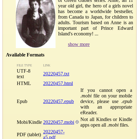
of Green Gables series. Anne, an 11
year old girl, the hero of a girls novel
has become a worldwide bestseller,
from Canada to Japan, for children to
adults. Tourism based on Anne is an
important part of Prince Edward
Island's economy! ...
show more
Available Formats
FILE TYPE
LINK
UTF-8
20220457.txt
text
HTML
20220457.html
If you cannot open a
.mobi
file on your mobile
Epub
20220457.epub
device, please use
.epub
with an appropriate
eReader.
Not all Kindles or Kindle
Mobi/Kindle
20220457.mobi
apps open all
.mobi
files.
20220457-
PDF (tablet)
a5.pdf