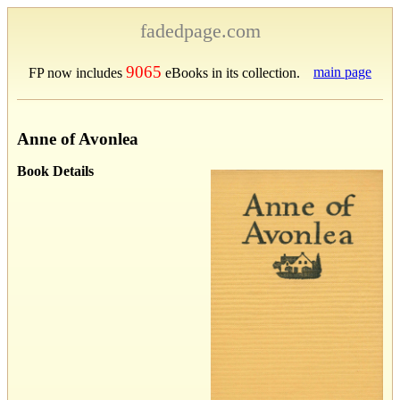
fadedpage.com
9065
main page
FP now includes
eBooks in its collection.
Anne of Avonlea
Book Details