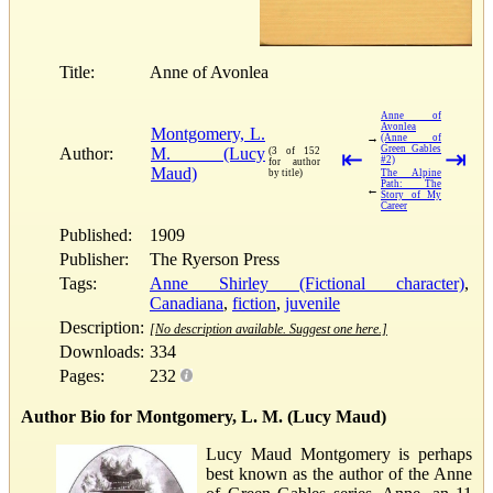
Title:
Anne of Avonlea
Anne of
Avonlea
Montgomery, L.
→
(Anne of
Green Gables
Author:
M. (Lucy
(3 of 152
⇤
⇥
#2)
for author
Maud)
by title)
The Alpine
Path: The
←
Story of My
Career
Published:
1909
Publisher:
The Ryerson Press
Tags:
Anne Shirley (Fictional character)
,
Canadiana
,
fiction
,
juvenile
Description:
[No description available. Suggest one here.]
Downloads:
334
Pages:
232
Author Bio for Montgomery, L. M. (Lucy Maud)
Lucy Maud Montgomery is perhaps
best known as the author of the Anne