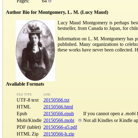
Pages:
64
Author Bio for Montgomery, L. M. (Lucy Maud)
Lucy Maud Montgomery is perhaps best k
bestseller, from Canada to Japan, for chi
Information on L. M. Montgomery has pra
published. Many organizations to celeb
these works have never been collected. 
Available Formats
FILE TYPE
LINK
UTF-8 text
20150566.txt
HTML
20150566.html
Epub
20150566.epub
If you cannot open a
.mobi
f
Mobi/Kindle
20150566.mobi
Not all Kindles or Kindle a
PDF (tablet)
20150566-a5.pdf
HTML Zip
20150566-h.zip