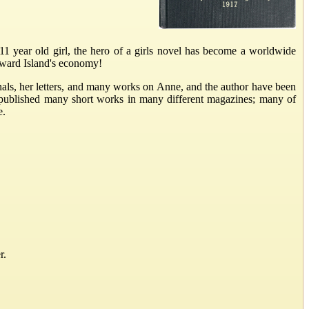
 year old girl, the hero of a girls novel has become a worldwide
Edward Island's economy!
als, her letters, and many works on Anne, and the author have been
 published many short works in many different magazines; many of
e.
r.