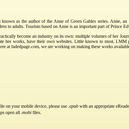
nown as the author of the Anne of Green Gables series. Anne, an 11
ldren to adults. Tourism based on Anne is an important part of Prince 
ctically become an industry on its own: multiple volumes of her Journ
rate her works, have their own websites. Little known to most, LMM
Here at fadedpage.com, we are working on making these works availabl
ile on your mobile device, please use
.epub
with an appropriate eReade
pps open all
.mobi
files.