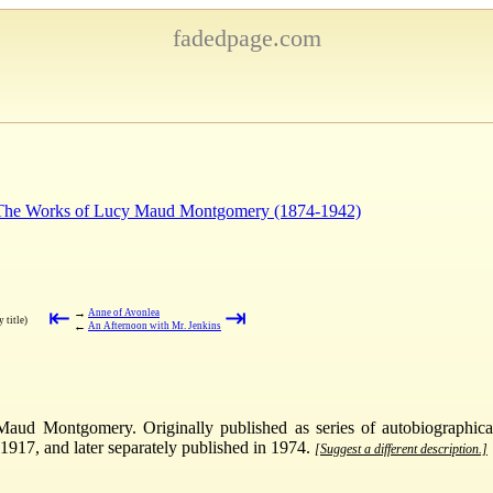
fadedpage.com
: The Works of Lucy Maud Montgomery (1874-1942)
⇤
⇥
→
Anne of Avonlea
 title)
←
An Afternoon with Mr. Jenkins
aud Montgomery. Originally published as series of autobiographica
17, and later separately published in 1974.
[Suggest a different description.]