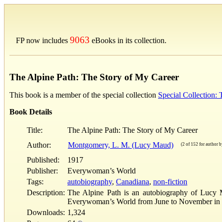
9063
FP now includes
eBooks in its collection.
The Alpine Path: The Story of My Career
This book is a member of the special collection
Special Collection
Book Details
Title:
The Alpine Path: The Story of My Career
Author:
Montgomery, L. M. (Lucy Maud)
(2 of 152 for author by
Published:
1917
Publisher:
Everywoman’s World
Tags:
autobiography
,
Canadiana
,
non-fiction
Description:
The Alpine Path is an autobiography of Lucy M
Everywoman’s World from June to November in 19
Downloads:
1,324