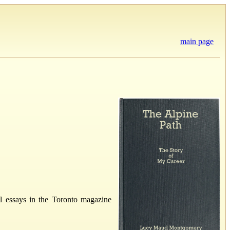
main page
l essays in the Toronto magazine