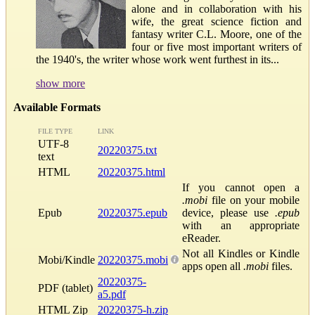
alone and in collaboration with his
wife, the great science fiction and
fantasy writer C.L. Moore, one of the
four or five most important writers of
the 1940's, the writer whose work went furthest in its...
show more
Available Formats
FILE TYPE
LINK
UTF-8
20220375.txt
text
HTML
20220375.html
If you cannot open a
.mobi
file on your mobile
Epub
20220375.epub
device, please use
.epub
with an appropriate
eReader.
Not all Kindles or Kindle
Mobi/Kindle
20220375.mobi
apps open all
.mobi
files.
20220375-
PDF (tablet)
a5.pdf
HTML Zip
20220375-h.zip