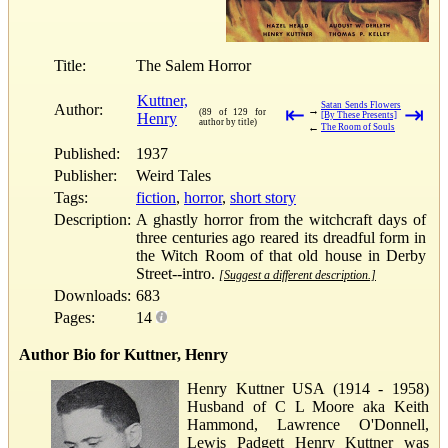
Title:
The Salem Horror
Kuttner,
Satan Sends Flowers
Author:
⇤
⇥
→
(89 of 129 for
Henry
[By These Presents]
author by title)
←
The Room of Souls
Published:
1937
Publisher:
Weird Tales
Tags:
fiction
,
horror
,
short story
Description:
A ghastly horror from the witchcraft days of
three centuries ago reared its dreadful form in
the Witch Room of that old house in Derby
Street--intro.
[Suggest a different description.]
Downloads:
683
Pages:
14
Author Bio for Kuttner, Henry
Henry Kuttner USA (1914 - 1958)
Husband of C L Moore aka Keith
Hammond, Lawrence O'Donnell,
Lewis Padgett Henry Kuttner was