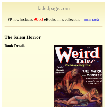
fadedpage.com
9063
main page
FP now includes
eBooks in its collection.
The Salem Horror
Book Details