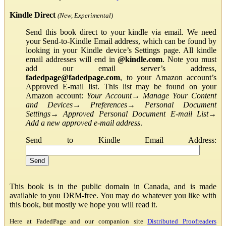
Kindle Direct
(New, Experimental)
Send this book direct to your kindle via email. We need
your Send-to-Kindle Email address, which can be found by
looking in your Kindle device’s Settings page. All kindle
email addresses will end in
@kindle.com
. Note you must
add our email server’s address,
fadedpage@fadedpage.com
, to your Amazon account’s
Approved E-mail list. This list may be found on your
Amazon account:
Your Account
→
Manage Your Content
and Devices
→
Preferences
→
Personal Document
Settings
→
Approved Personal Document E-mail List
→
Add a new approved e-mail address
.
Send to Kindle Email Address:
This book is in the public domain in Canada, and is made
available to you DRM-free. You may do whatever you like with
this book, but mostly we hope you will read it.
Here at FadedPage and our companion site
Distributed Proofreaders