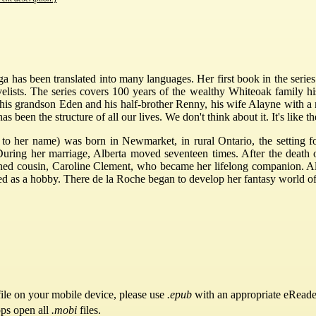
 has been translated into many languages. Her first book in the series
lists. The series covers 100 years of the wealthy Whiteoak family his
 his grandson Eden and his half-brother Renny, his wife Alayne with a
been the structure of all our lives. We don't think about it. It's like the
 to her name) was born in Newmarket, in rural Ontario, the setting f
ring her marriage, Alberta moved seventeen times. After the death o
ned cousin, Caroline Clement, who became her lifelong companion. Alt
s a hobby. There de la Roche began to develop her fantasy world of ru
ile on your mobile device, please use
.epub
with an appropriate eReade
pps open all
.mobi
files.