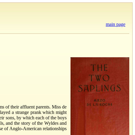
main page
 of their affluent parents. Miss de
 played a strange prank which might
ir sons, by which each of the boys
ls, and the story of the Wyldes and
ise of Anglo-American relationships