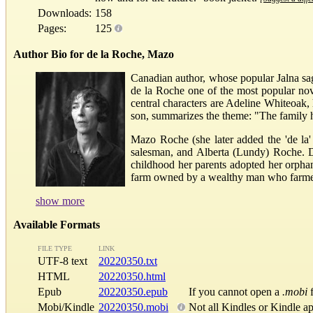
Downloads:
158
Pages:
125
Author Bio for de la Roche, Mazo
Canadian author, whose popular Jalna saga
de la Roche one of the most popular nove
central characters are Adeline Whiteoak,
son, summarizes the theme: "The family has 
Mazo Roche (she later added the 'de la'
salesman, and Alberta (Lundy) Roche. Du
childhood her parents adopted her orpha
farm owned by a wealthy man who farmed a
show more
Available Formats
FILE TYPE
LINK
UTF-8 text
20220350.txt
HTML
20220350.html
Epub
20220350.epub
If you cannot open a
.mobi
f
Mobi/Kindle
20220350.mobi
Not all Kindles or Kindle a