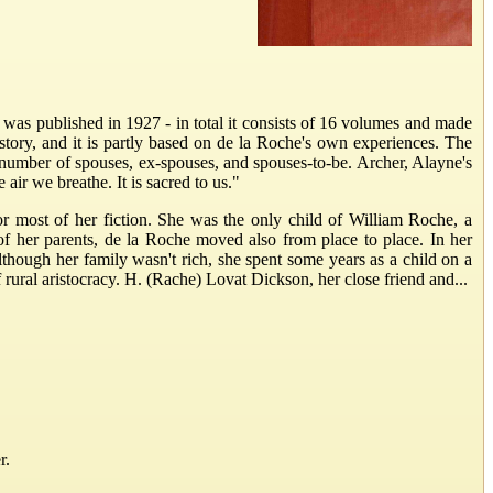
 was published in 1927 - in total it consists of 16 volumes and made
tory, and it is partly based on de la Roche's own experiences. The
 number of spouses, ex-spouses, and spouses-to-be. Archer, Alayne's
 air we breathe. It is sacred to us."
or most of her fiction. She was the only child of William Roche, a
f her parents, de la Roche moved also from place to place. In her
hough her family wasn't rich, she spent some years as a child on a
ral aristocracy. H. (Rache) Lovat Dickson, her close friend and...
r.