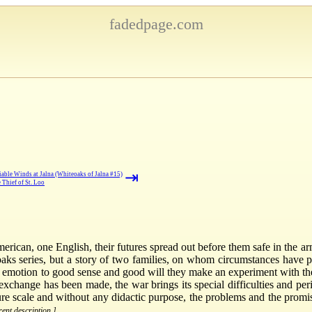
fadedpage.com
⇥
iable Winds at Jalna (Whiteoaks of Jalna #15)
 Thief of St. Loo
can, one English, their futures spread out before them safe in the arms
oaks series, but a story of two families, on whom circumstances have
motion to good sense and good will they make an experiment with the
xchange has been made, the war brings its special difficulties and peri
ature scale and without any didactic purpose, the problems and the prom
rent description.]