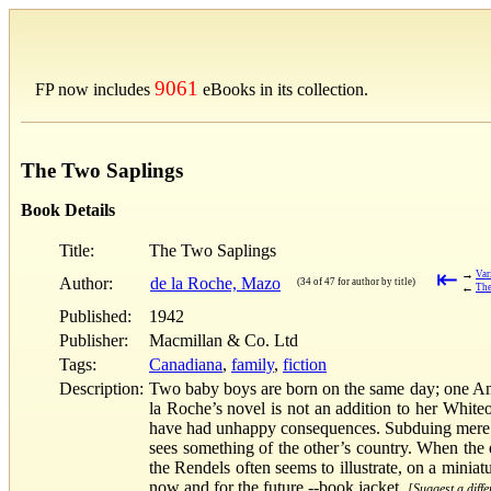
9061
FP now includes
eBooks in its collection.
The Two Saplings
Book Details
Title:
The Two Saplings
⇤
→
Var
Author:
de la Roche, Mazo
(34 of 47 for author by title)
←
The
Published:
1942
Publisher:
Macmillan & Co. Ltd
Tags:
Canadiana
,
family
,
fiction
Description:
Two baby boys are born on the same day; one Ameri
la Roche’s novel is not an addition to her White
have had unhappy consequences. Subduing mere e
sees something of the other’s country. When the e
the Rendels often seems to illustrate, on a mini
now and for the future.--book jacket.
[Suggest a diffe