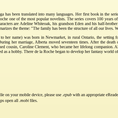
a has been translated into many languages. Her first book in the series
che one of the most popular novelists. The series covers 100 years of 
aracters are Adeline Whiteoak, his grandson Eden and his half-brothe
izes the theme: "The family has been the structure of all our lives. We do
 to her name) was born in Newmarket, in rural Ontario, the setting f
ring her marriage, Alberta moved seventeen times. After the death o
ned cousin, Caroline Clement, who became her lifelong companion. Alt
s a hobby. There de la Roche began to develop her fantasy world of ru
ile on your mobile device, please use
.epub
with an appropriate eReade
pps open all
.mobi
files.