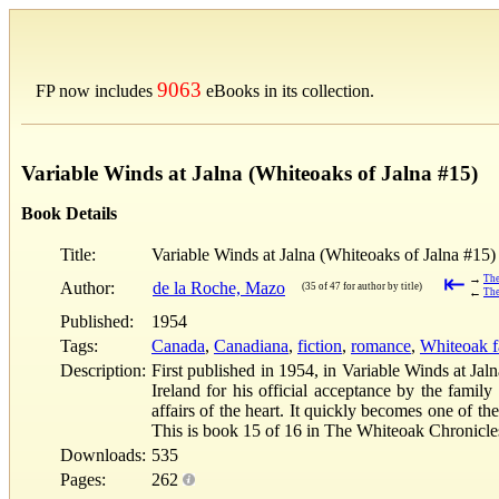
9063
FP now includes
eBooks in its collection.
Variable Winds at Jalna (Whiteoaks of Jalna #15)
Book Details
Title:
Variable Winds at Jalna (Whiteoaks of Jalna #15)
⇤
→
The
Author:
de la Roche, Mazo
(35 of 47 for author by title)
←
The
Published:
1954
Tags:
Canada
,
Canadiana
,
fiction
,
romance
,
Whiteoak fa
Description:
First published in 1954, in Variable Winds at Jal
Ireland for his official acceptance by the fami
affairs of the heart. It quickly becomes one of t
This is book 15 of 16 in The Whiteoak Chronicles
Downloads:
535
Pages:
262