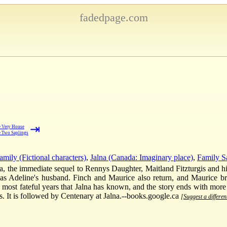
fadedpage.com
⇥
 Very House
 Two Saplings
mily (Fictional characters)
,
Jalna (Canada: Imaginary place)
,
Family S
na, the immediate sequel to Rennys Daughter, Maitland Fitzturgis and his
ly as Adeline's husband. Finch and Maurice also return, and Maurice 
he most fateful years that Jalna has known, and the story ends with more
. It is followed by Centenary at Jalna.--books.google.ca
[Suggest a differen