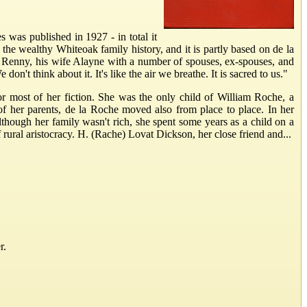
 was published in 1927 - in total it
the wealthy Whiteoak family history, and it is partly based on de la
r Renny, his wife Alayne with a number of spouses, ex-spouses, and
n't think about it. It's like the air we breathe. It is sacred to us."
or most of her fiction. She was the only child of William Roche, a
f her parents, de la Roche moved also from place to place. In her
hough her family wasn't rich, she spent some years as a child on a
ral aristocracy. H. (Rache) Lovat Dickson, her close friend and...
r.