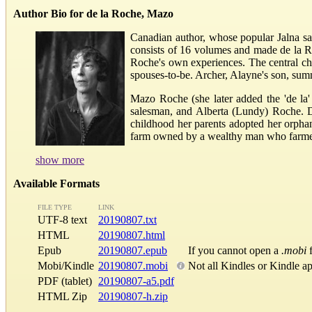
Author Bio for de la Roche, Mazo
Canadian author, whose popular Jalna sag
consists of 16 volumes and made de la Ro
Roche's own experiences. The central ch
spouses-to-be. Archer, Alayne's son, summar
Mazo Roche (she later added the 'de la'
salesman, and Alberta (Lundy) Roche. Du
childhood her parents adopted her orpha
farm owned by a wealthy man who farmed a
show more
Available Formats
FILE TYPE
LINK
UTF-8 text
20190807.txt
HTML
20190807.html
Epub
20190807.epub
If you cannot open a
.mobi
f
Mobi/Kindle
20190807.mobi
Not all Kindles or Kindle a
PDF (tablet)
20190807-a5.pdf
HTML Zip
20190807-h.zip