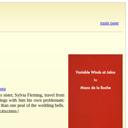
main page
aga
 sister, Sylvia Fleming, travel from
brings with him his own problematic
 than one peal of the wedding bells.
t description.]