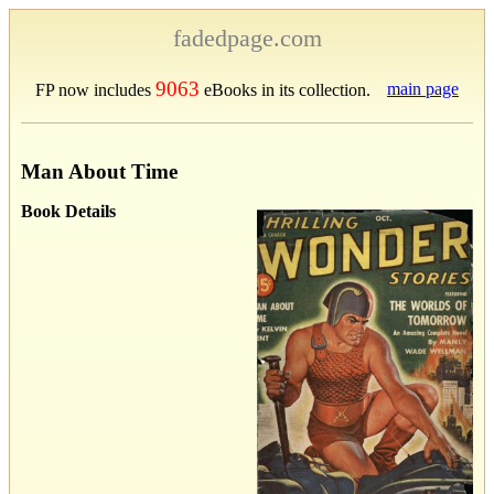
fadedpage.com
9063
main page
FP now includes
eBooks in its collection.
Man About Time
Book Details