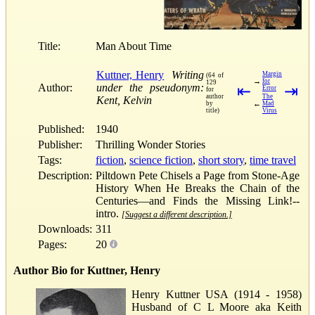
Title:
Man About Time
Kuttner, Henry
Writing
Margin
(64 of
→
for
129
Author:
under the pseudonym:
⇤
⇥
Error
for
author
The
Kent, Kelvin
←
by
Mad
title)
Virus
Published:
1940
Publisher:
Thrilling Wonder Stories
Tags:
fiction
,
science fiction
,
short story
,
time travel
Description:
Piltdown Pete Chisels a Page from Stone-Age
History When He Breaks the Chain of the
Centuries—and Finds the Missing Link!--
intro.
[Suggest a different description.]
Downloads:
311
Pages:
20
Author Bio for Kuttner, Henry
Henry Kuttner USA (1914 - 1958)
Husband of C L Moore aka Keith