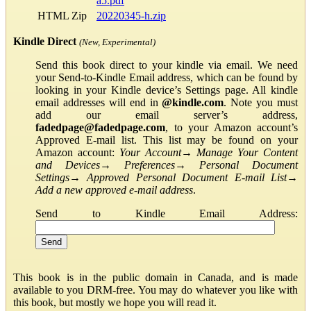
a5.pdf
HTML Zip
20220345-h.zip
Kindle Direct
(New, Experimental)
Send this book direct to your kindle via email. We need
your Send-to-Kindle Email address, which can be found by
looking in your Kindle device’s Settings page. All kindle
email addresses will end in
@kindle.com
. Note you must
add our email server’s address,
fadedpage@fadedpage.com
, to your Amazon account’s
Approved E-mail list. This list may be found on your
Amazon account:
Your Account
→
Manage Your Content
and Devices
→
Preferences
→
Personal Document
Settings
→
Approved Personal Document E-mail List
→
Add a new approved e-mail address
.
Send to Kindle Email Address:
This book is in the public domain in Canada, and is made
available to you DRM-free. You may do whatever you like with
this book, but mostly we hope you will read it.