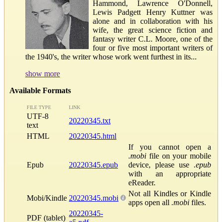
Hammond, Lawrence O'Donnell,
Lewis Padgett Henry Kuttner was
alone and in collaboration with his
wife, the great science fiction and
fantasy writer C.L. Moore, one of the
four or five most important writers of
the 1940's, the writer whose work went furthest in its...
show more
Available Formats
FILE TYPE
LINK
UTF-8
20220345.txt
text
HTML
20220345.html
If you cannot open a
.mobi
file on your mobile
Epub
20220345.epub
device, please use
.epub
with an appropriate
eReader.
Not all Kindles or Kindle
Mobi/Kindle
20220345.mobi
apps open all
.mobi
files.
20220345-
PDF (tablet)