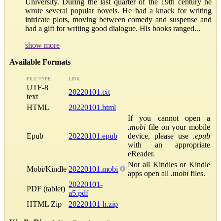
University. During the last quarter of the 19th century he
wrote several popular novels. He had a knack for writing
intricate plots, moving between comedy and suspense and
had a gift for writing good dialogue. His books ranged...
show more
Available Formats
FILE TYPE
LINK
UTF-8
20220101.txt
text
HTML
20220101.html
If you cannot open a
.mobi
file on your mobile
Epub
20220101.epub
device, please use
.epub
with an appropriate
eReader.
Not all Kindles or Kindle
Mobi/Kindle
20220101.mobi
apps open all
.mobi
files.
20220101-
PDF (tablet)
a5.pdf
HTML Zip
20220101-h.zip