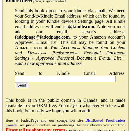
Kindle Direct
(New, Experimental)
Send this book direct to your kindle via email. We need
your Send-to-Kindle Email address, which can be found by
looking in your Kindle device’s Settings page. All kindle
email addresses will end in
@kindle.com
. Note you must
add our email server’s address,
fadedpage@fadedpage.com
, to your Amazon account’s
Approved E-mail list. This list may be found on your
Amazon account:
Your Account
→
Manage Your Content
and Devices
→
Preferences
→
Personal Document
Settings
→
Approved Personal Document E-mail List
→
Add a new approved e-mail address
.
Send to Kindle Email Address:
This book is in the public domain in Canada, and is made
available to you DRM-free. You may do whatever you like with
this book, but mostly we hope you will read it.
Here at FadedPage and our companion site
Distributed Proofreaders
Canada
, we pride ourselves on producing the best ebooks you can find.
Please tell us about any errors
you have found in this book, or in the