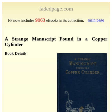
fadedpage.com
9063
main page
FP now includes
eBooks in its collection.
A Strange Manuscript Found in a Copper
Cylinder
Book Details