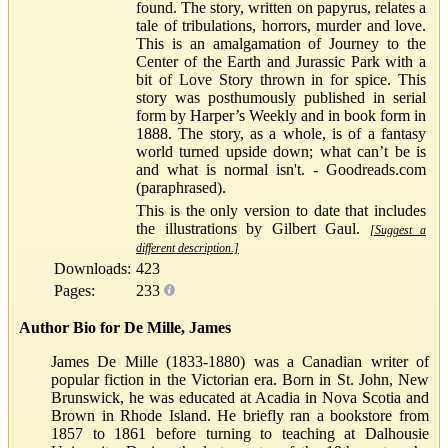
found. The story, written on papyrus, relates a
tale of tribulations, horrors, murder and love.
This is an amalgamation of Journey to the
Center of the Earth and Jurassic Park with a
bit of Love Story thrown in for spice. This
story was posthumously published in serial
form by Harper’s Weekly and in book form in
1888. The story, as a whole, is of a fantasy
world turned upside down; what can’t be is
and what is normal isn't. - Goodreads.com
(paraphrased).
This is the only version to date that includes
the illustrations by Gilbert Gaul.
[Suggest a
different description.]
Downloads:
423
Pages:
233
Author Bio for De Mille, James
James De Mille (1833-1880) was a Canadian writer of
popular fiction in the Victorian era. Born in St. John, New
Brunswick, he was educated at Acadia in Nova Scotia and
Brown in Rhode Island. He briefly ran a bookstore from
1857 to 1861 before turning to teaching at Dalhousie