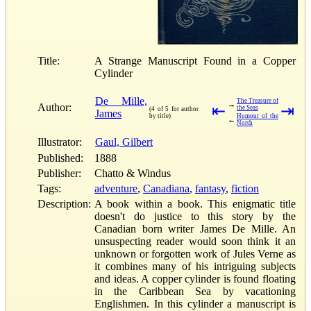
Title:
A Strange Manuscript Found in a Copper
Cylinder
De Mille,
The Treasure of
→
Author:
⇤
⇥
the Seas
(4 of 5 for author
James
by title)
Humour of the
←
North
Illustrator:
Gaul, Gilbert
Published:
1888
Publisher:
Chatto & Windus
Tags:
adventure
,
Canadiana
,
fantasy
,
fiction
Description:
A book within a book. This enigmatic title
doesn't do justice to this story by the
Canadian born writer James De Mille. An
unsuspecting reader would soon think it an
unknown or forgotten work of Jules Verne as
it combines many of his intriguing subjects
and ideas. A copper cylinder is found floating
in the Caribbean Sea by vacationing
Englishmen. In this cylinder a manuscript is