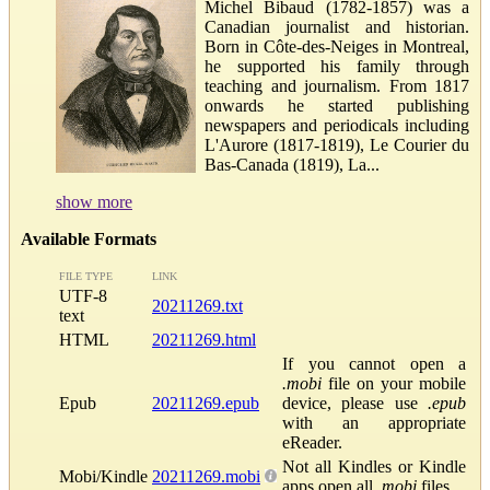
Michel Bibaud (1782-1857) was a
Canadian journalist and historian.
Born in Côte-des-Neiges in Montreal,
he supported his family through
teaching and journalism. From 1817
onwards he started publishing
newspapers and periodicals including
L'Aurore (1817-1819), Le Courier du
Bas-Canada (1819), La...
show more
Available Formats
FILE TYPE
LINK
UTF-8
20211269.txt
text
HTML
20211269.html
If you cannot open a
.mobi
file on your mobile
Epub
20211269.epub
device, please use
.epub
with an appropriate
eReader.
Not all Kindles or Kindle
Mobi/Kindle
20211269.mobi
apps open all
.mobi
files.