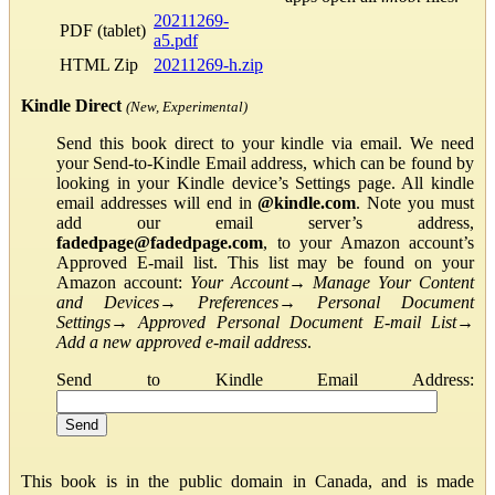
20211269-
PDF (tablet)
a5.pdf
HTML Zip
20211269-h.zip
Kindle Direct
(New, Experimental)
Send this book direct to your kindle via email. We need
your Send-to-Kindle Email address, which can be found by
looking in your Kindle device’s Settings page. All kindle
email addresses will end in
@kindle.com
. Note you must
add our email server’s address,
fadedpage@fadedpage.com
, to your Amazon account’s
Approved E-mail list. This list may be found on your
Amazon account:
Your Account
→
Manage Your Content
and Devices
→
Preferences
→
Personal Document
Settings
→
Approved Personal Document E-mail List
→
Add a new approved e-mail address
.
Send to Kindle Email Address:
This book is in the public domain in Canada, and is made