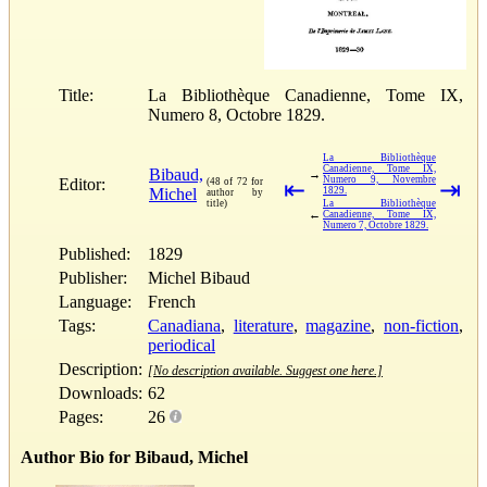
Title:
La Bibliothèque Canadienne, Tome IX,
Numero 8, Octobre 1829.
La Bibliothèque
Canadienne, Tome IX,
Bibaud,
→
Numero 9, Novembre
Editor:
(48 of 72 for
⇤
⇥
Michel
1829.
author by
title)
La Bibliothèque
←
Canadienne, Tome IX,
Numero 7, Octobre 1829.
Published:
1829
Publisher:
Michel Bibaud
Language:
French
Tags:
Canadiana
,
literature
,
magazine
,
non-fiction
,
periodical
Description:
[No description available. Suggest one here.]
Downloads:
62
Pages:
26
Author Bio for Bibaud, Michel