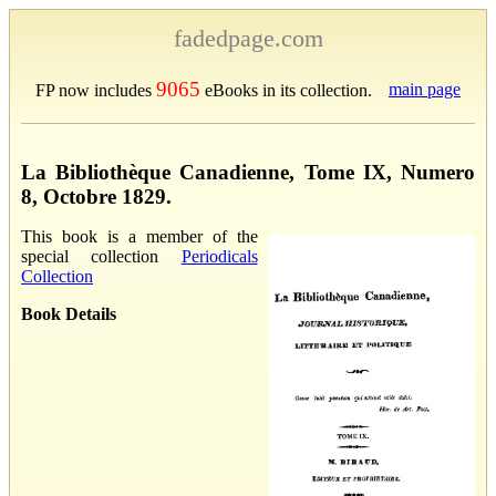
fadedpage.com
9065
main page
FP now includes
eBooks in its collection.
La Bibliothèque Canadienne, Tome IX, Numero
8, Octobre 1829.
This book is a member of the
special collection
Periodicals
Collection
Book Details