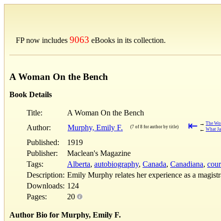
9063
FP now includes
eBooks in its collection.
A Woman On the Bench
Book Details
Title:
A Woman On the Bench
⇤
→
The Wo
Author:
Murphy, Emily F.
(7 of 8 for author by title)
←
What Ja
Published:
1919
Publisher:
Maclean's Magazine
Tags:
Alberta
,
autobiography
,
Canada
,
Canadiana
,
cour
Description:
Emily Murphy relates her experience as a magistr
Downloads:
124
Pages:
20
Author Bio for Murphy, Emily F.