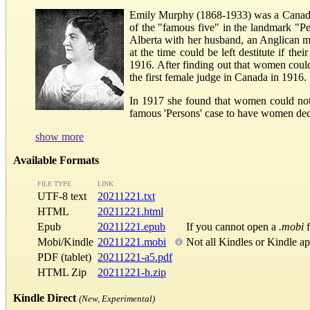
Emily Murphy (1868-1933) was a Canadian 
of the "famous five" in the landmark "P
Alberta with her husband, an Anglican m
at the time could be left destitute if t
1916. After finding out that women coul
the first female judge in Canada in 1916.
In 1917 she found that women could not 
famous 'Persons' case to have women decl
show more
Available Formats
FILE TYPE
LINK
UTF-8 text
20211221.txt
HTML
20211221.html
Epub
20211221.epub
If you cannot open a
.mobi
f
Mobi/Kindle
20211221.mobi
Not all Kindles or Kindle a
PDF (tablet)
20211221-a5.pdf
HTML Zip
20211221-h.zip
Kindle Direct
(New, Experimental)