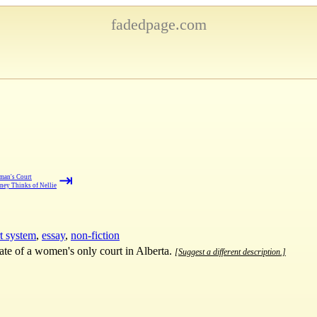
fadedpage.com
⇥
man's Court
ney Thinks of Nellie
t system
,
essay
,
non-fiction
ate of a women's only court in Alberta.
[Suggest a different description.]