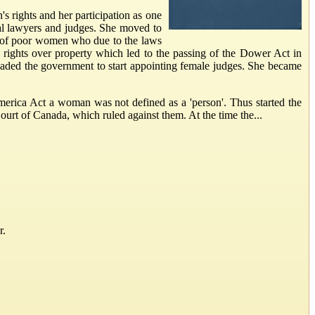
 rights and her participation as one
al lawyers and judges. She moved to
t of poor women who due to the laws
s rights over property which led to the passing of the Dower Act in
aded the government to start appointing female judges. She became
erica Act a woman was not defined as a 'person'. Thus started the
rt of Canada, which ruled against them. At the time the...
r.