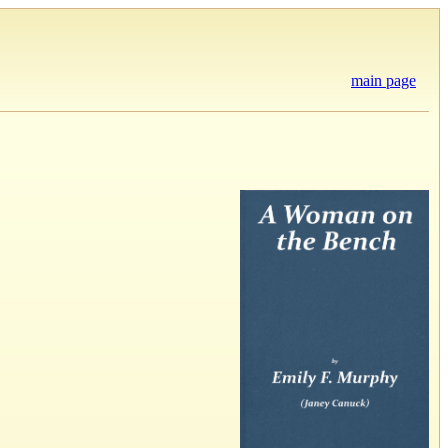
main page