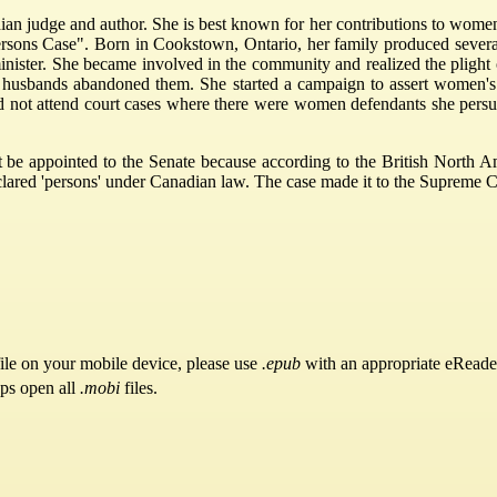
judge and author. She is best known for her contributions to women's
ersons Case". Born in Cookstown, Ontario, her family produced sever
inister. She became involved in the community and realized the pligh
heir husbands abandoned them. She started a campaign to assert women'
d not attend court cases where there were women defendants she persu
be appointed to the Senate because according to the British North Am
ared 'persons' under Canadian law. The case made it to the Supreme Cou
ile on your mobile device, please use
.epub
with an appropriate eReade
pps open all
.mobi
files.