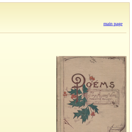
main page