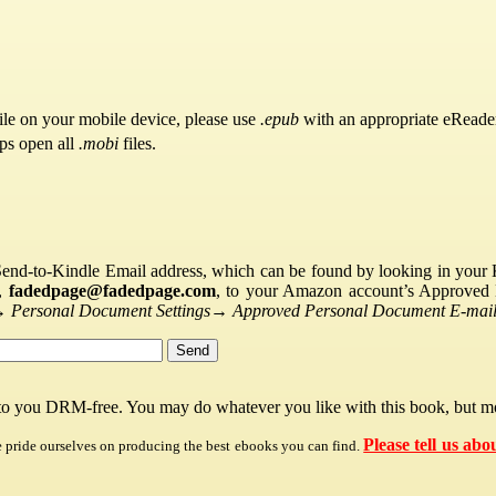
ile on your mobile device, please use
.epub
with an appropriate eReade
pps open all
.mobi
files.
Send-to-Kindle Email address, which can be found by looking in your Ki
s,
fadedpage@fadedpage.com
, to your Amazon account’s Approved 
→
Personal Document Settings
→
Approved Personal Document E-mail 
 to you DRM-free. You may do whatever you like with this book, but mo
Please tell us abo
e pride ourselves on producing the best ebooks you can find.