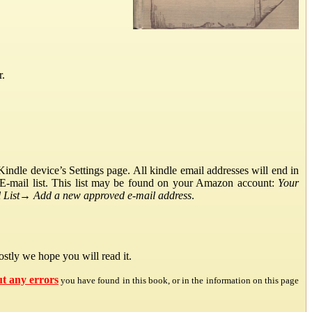
r.
ndle device’s Settings page. All kindle email addresses will end in
E-mail list. This list may be found on your Amazon account:
Your
List
→
Add a new approved e-mail address
.
stly we hope you will read it.
ut any errors
you have found in this book, or in the information on this page