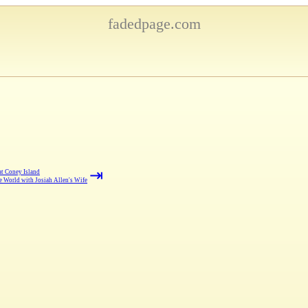
fadedpage.com
⇥
at Coney Island
 World with Josiah Allen's Wife