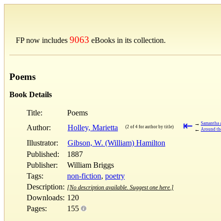
9063
FP now includes
eBooks in its collection.
Poems
Book Details
Title:
Poems
⇤
→
Samantha 
Author:
Holley, Marietta
(2 of 4 for author by title)
←
Around the
Illustrator:
Gibson, W. (William) Hamilton
Published:
1887
Publisher:
William Briggs
Tags:
non-fiction
,
poetry
Description:
[No description available. Suggest one here.]
Downloads:
120
Pages:
155