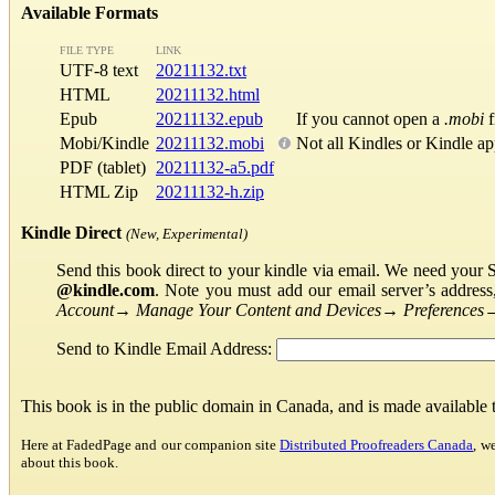
Available Formats
FILE TYPE
LINK
UTF-8 text
20211132.txt
HTML
20211132.html
Epub
20211132.epub
If you cannot open a
.mobi
f
Mobi/Kindle
20211132.mobi
Not all Kindles or Kindle a
PDF (tablet)
20211132-a5.pdf
HTML Zip
20211132-h.zip
Kindle Direct
(New, Experimental)
Send this book direct to your kindle via email. We need your 
@kindle.com
. Note you must add our email server’s addres
Account
→
Manage Your Content and Devices
→
Preferences
Send to Kindle Email Address:
This book is in the public domain in Canada, and is made available
Here at FadedPage and our companion site
Distributed Proofreaders Canada
, w
about this book.