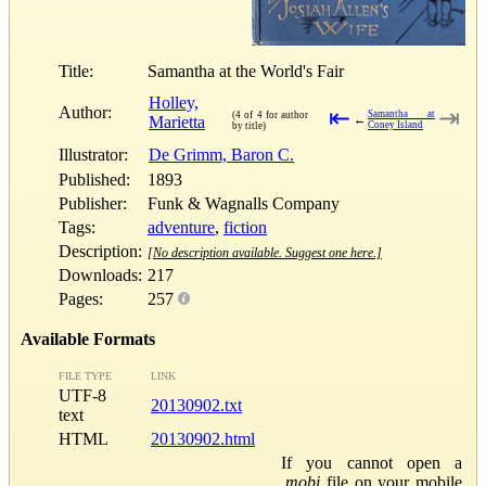
Title:
Samantha at the World's Fair
Holley,
Author:
⇤
⇥
Samantha at
(4 of 4 for author
Marietta
←
Coney Island
by title)
Illustrator:
De Grimm, Baron C.
Published:
1893
Publisher:
Funk & Wagnalls Company
Tags:
adventure
,
fiction
Description:
[No description available. Suggest one here.]
Downloads:
217
Pages:
257
Available Formats
FILE TYPE
LINK
UTF-8
20130902.txt
text
HTML
20130902.html
If you cannot open a
.mobi
file on your mobile