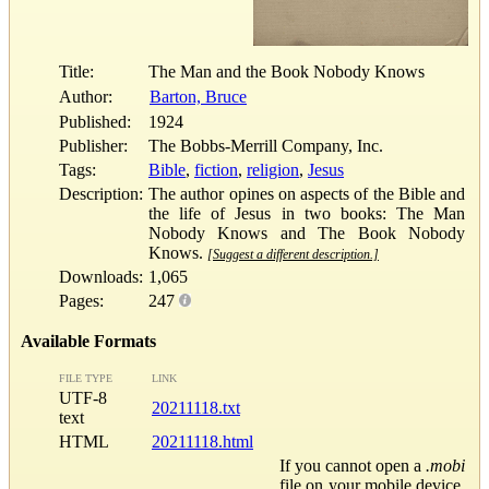
Title:
The Man and the Book Nobody Knows
Author:
Barton, Bruce
Published:
1924
Publisher:
The Bobbs-Merrill Company, Inc.
Tags:
Bible
,
fiction
,
religion
,
Jesus
Description:
The author opines on aspects of the Bible and
the life of Jesus in two books: The Man
Nobody Knows and The Book Nobody
Knows.
[Suggest a different description.]
Downloads:
1,065
Pages:
247
Available Formats
FILE TYPE
LINK
UTF-8
20211118.txt
text
HTML
20211118.html
If you cannot open a
.mobi
file on your mobile device,