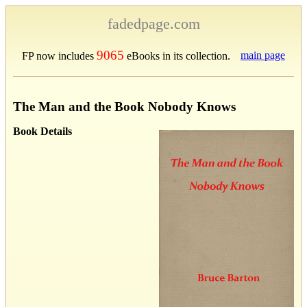
fadedpage.com
9065
main page
FP now includes
eBooks in its collection.
The Man and the Book Nobody Knows
Book Details