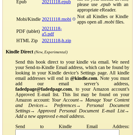
Epub
20211118.epub
please use
.epub
with an
appropriate eReader.
Not all Kindles or Kindle
Mobi/Kindle
20211118.mobi
apps open all
.mobi
files.
20211118-
PDF (tablet)
a5.pdf
HTML Zip
20211118-h.zip
Kindle Direct
(New, Experimental)
Send this book direct to your kindle via email. We need
your Send-to-Kindle Email address, which can be found by
looking in your Kindle device’s Settings page. All kindle
email addresses will end in
@kindle.com
. Note you must
add our email server’s address,
fadedpage@fadedpage.com
, to your Amazon account’s
Approved E-mail list. This list may be found on your
Amazon account:
Your Account
→
Manage Your Content
and Devices
→
Preferences
→
Personal Document
Settings
→
Approved Personal Document E-mail List
→
Add a new approved e-mail address
.
Send to Kindle Email Address: