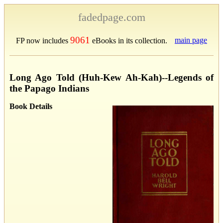
fadedpage.com
9061
main page
FP now includes
eBooks in its collection.
Long Ago Told (Huh-Kew Ah-Kah)--Legends of
the Papago Indians
Book Details