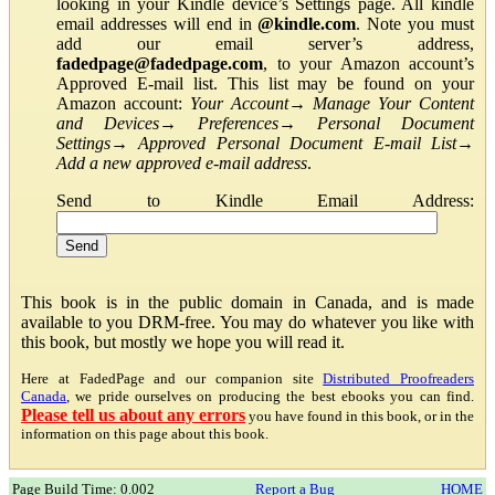
looking in your Kindle device’s Settings page. All kindle
email addresses will end in
@kindle.com
. Note you must
add our email server’s address,
fadedpage@fadedpage.com
, to your Amazon account’s
Approved E-mail list. This list may be found on your
Amazon account:
Your Account
→
Manage Your Content
and Devices
→
Preferences
→
Personal Document
Settings
→
Approved Personal Document E-mail List
→
Add a new approved e-mail address
.
Send to Kindle Email Address:
This book is in the public domain in Canada, and is made
available to you DRM-free. You may do whatever you like with
this book, but mostly we hope you will read it.
Here at FadedPage and our companion site
Distributed Proofreaders
Canada
, we pride ourselves on producing the best ebooks you can find.
Please tell us about any errors
you have found in this book, or in the
information on this page about this book.
Page Build Time: 0.002
Report a Bug
HOME