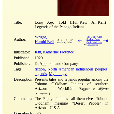
Title:
Long Ago Told (Huh-Kew Ah-Kah)--
Legends of the Papago Indians
Wright,
The Mine with
→
Author:
⇤
⇥
the Iron Door
(2 of 4 for
Harold Bell
author by title)
God and the
←
Groceryman
Illustrator:
Kitt, Katherine Florence
Published:
1929
Publisher:
D. Appleton and Company
Tags:
fiction
,
North American indigenous peoples
,
legends
,
Mythology
Description:
Presents tales and legends popular among the
Tohono O'Odham Indians of southern
Arizona. - WorldCat.
[Suggest a different
description.]
Comments:
The Papago Indians call themselves Tohono
O'odham, meaning "Desert People" in
Arizona, U.S.A.
Downloads:
236