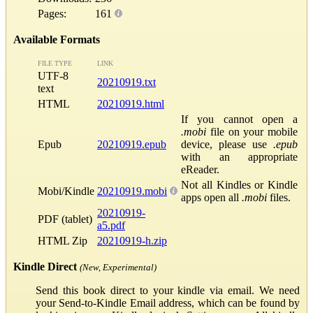
Pages:
161
Available Formats
FILE TYPE
LINK
UTF-8
20210919.txt
text
HTML
20210919.html
If you cannot open a
.mobi
file on your mobile
Epub
20210919.epub
device, please use
.epub
with an appropriate
eReader.
Not all Kindles or Kindle
Mobi/Kindle
20210919.mobi
apps open all
.mobi
files.
20210919-
PDF (tablet)
a5.pdf
HTML Zip
20210919-h.zip
Kindle Direct
(New, Experimental)
Send this book direct to your kindle via email. We need
your Send-to-Kindle Email address, which can be found by