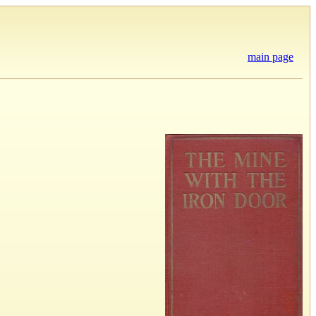
main page