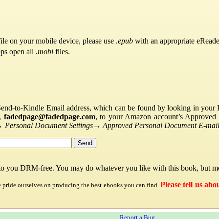
ile on your mobile device, please use
.epub
with an appropriate eReade
pps open all
.mobi
files.
Send-to-Kindle Email address, which can be found by looking in your Ki
s,
fadedpage@fadedpage.com
, to your Amazon account’s Approved 
→
Personal Document Settings
→
Approved Personal Document E-mail 
 to you DRM-free. You may do whatever you like with this book, but mo
Please tell us abo
e pride ourselves on producing the best ebooks you can find.
Report a Bug