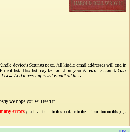
r.
ndle device’s Settings page. All kindle email addresses will end in
E-mail list. This list may be found on your Amazon account:
Your
List
→
Add a new approved e-mail address
.
stly we hope you will read it.
ut any errors
you have found in this book, or in the information on this page
HOME