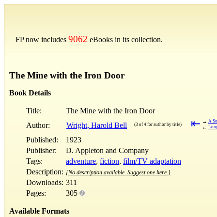
9062
FP now includes
eBooks in its collection.
The Mine with the Iron Door
Book Details
Title:
The Mine with the Iron Door
⇤
→
A So
Author:
Wright, Harold Bell
(3 of 4 for author by title)
←
Long
Published:
1923
Publisher:
D. Appleton and Company
Tags:
adventure
,
fiction
,
film/TV adaptation
Description:
[No description available. Suggest one here.]
Downloads:
311
Pages:
305
Available Formats