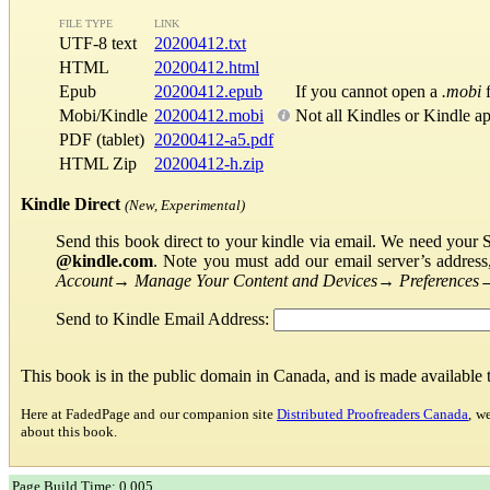
FILE TYPE
LINK
UTF-8 text
20200412.txt
HTML
20200412.html
Epub
20200412.epub
If you cannot open a
.mobi
f
Mobi/Kindle
20200412.mobi
Not all Kindles or Kindle a
PDF (tablet)
20200412-a5.pdf
HTML Zip
20200412-h.zip
Kindle Direct
(New, Experimental)
Send this book direct to your kindle via email. We need your 
@kindle.com
. Note you must add our email server’s addres
Account
→
Manage Your Content and Devices
→
Preferences
Send to Kindle Email Address:
This book is in the public domain in Canada, and is made available
Here at FadedPage and our companion site
Distributed Proofreaders Canada
, w
about this book.
Page Build Time: 0.005