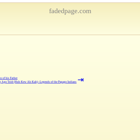
fadedpage.com
⇥
n of his Father
 Ago Told (Huh-Kew Ah-Kah)--Legends of the Papago Indians